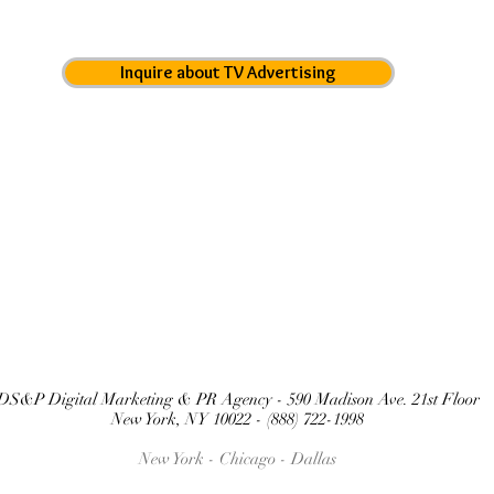
Inquire about TV Advertising
DS&P Digital Marketing & PR Agency - 590 Madison Ave. 21st Floor
New York, NY 10022 - (888) 722-1998
New York - Chicago -
Dallas