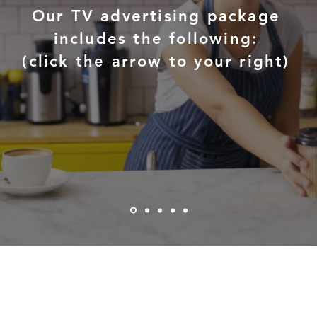
Our TV advertising package
includes the following:
(click the arrow to your right)