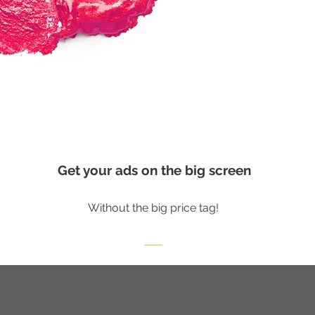
Get your ads on the big screen
Without the big price tag!