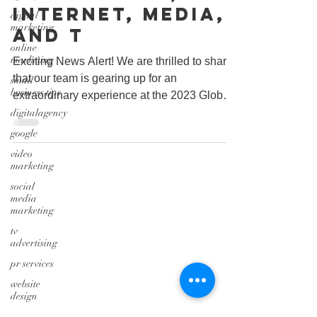
Internet, Media,
digital
marketing
and T
online
marketing
Exciting News Alert! We are thrilled to share
that our team is gearing up for an
small
business tips
extraordinary experience at the 2023 Global
Technology,...
digitalagency
google
video
marketing
social
media
marketing
tv
advertising
pr services
website
design
graphic