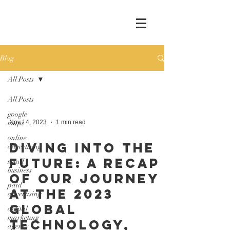
Blog
All Posts
All Posts
google
maps
Nov 14, 2023
1 min read
online
Diving into the
advertising
Future: A Recap
small
business
of Our Journey
paid
at the 2023
advertising
Global
digital
marketing
Technology,
agency