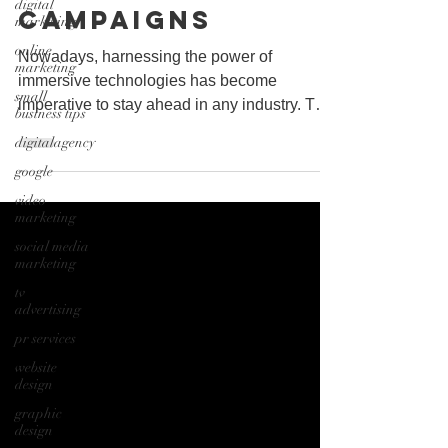
digital
Campaigns
marketing
online
Nowadays, harnessing the power of
marketing
immersive technologies has become
small
imperative to stay ahead in any industry. The
business tips
ability to use AR/VR/XR...
digitalagency
google
video
marketing
social media
marketing
tv
advertising
pr services
website
design
graphic
design