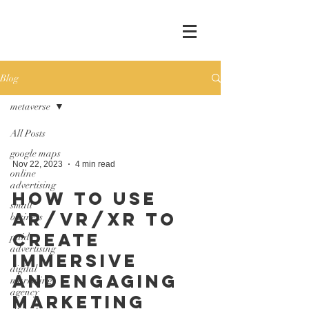
Blog
metaverse
All Posts
google maps
Nov 22, 2023
4 min read
online
advertising
How to Use
small
AR/VR/XR to
business
Create
paid
advertising
Immersive
digital
andEngaging
marketing
agency
Marketing