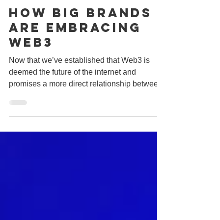
Jun 24, 2022
2 min read
How Big Brands
Are Embracing
Web3
Now that we’ve established that Web3 is
deemed the future of the internet and
promises a more direct relationship between
brands and...