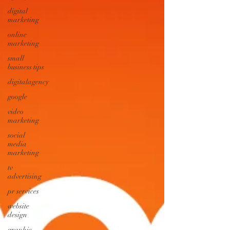
digital
marketing
online
marketing
small
business tips
digitalagency
google
video
marketing
social
media
marketing
tv
advertising
pr services
website
design
graphic