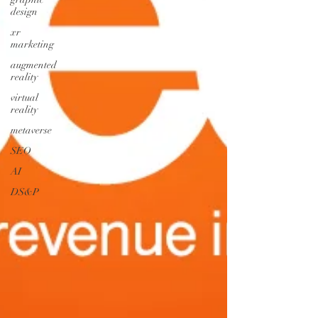
design
xr
marketing
augmented
reality
virtual
reality
metaverse
SEO
AI
DS&P