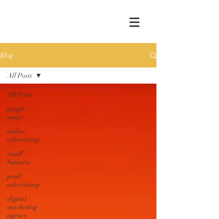
Blog
All Posts
All Posts
google
maps
online
advertising
small
business
paid
advertising
digital
marketing
agency