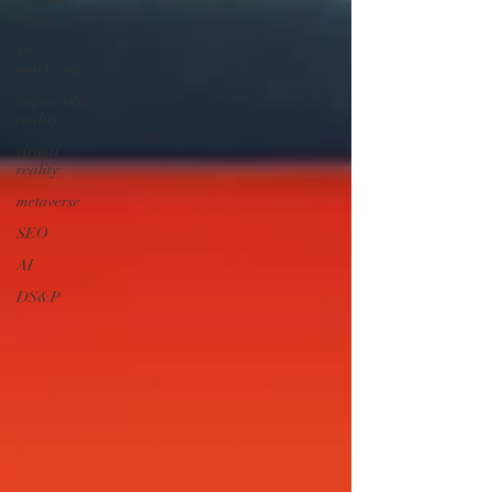
design
xr
marketing
augmented
reality
virtual
reality
metaverse
SEO
AI
DS&P