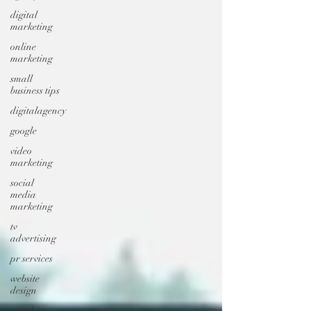
digital
marketing
online
marketing
small
business tips
digitalagency
google
video
marketing
social
media
marketing
tv
advertising
pr services
website
design
graphic