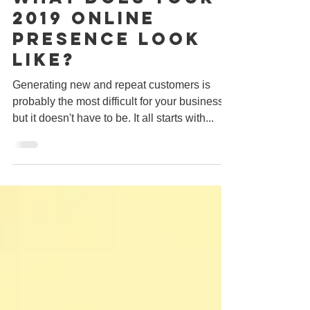
What does your
2019 online
presence look
like?
Generating new and repeat customers is
probably the most difficult for your business,
but it doesn't have to be. It all starts with...