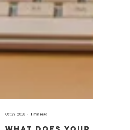
Oct 29, 2018
1 min read