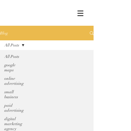
Blog
All Posts
All Posts
google
maps
online
advertising
small
business
paid
advertising
digital
marketing
agency