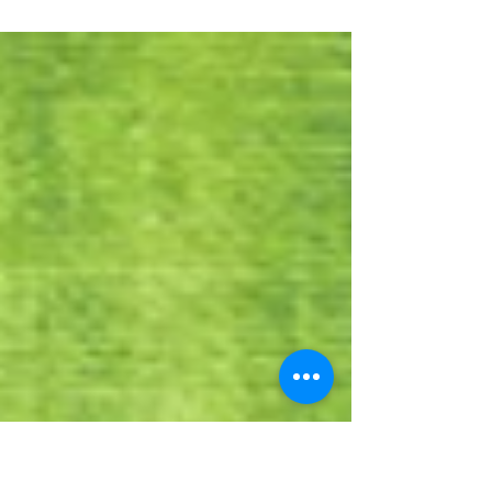
running a blog series on SEO frequently
asked questions and today we run the final
section. ARE WE...