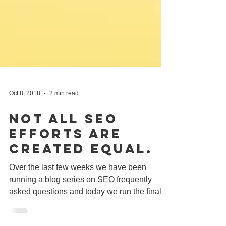
Oct 8, 2018
2 min read
Not All SEO
Efforts Are
Created Equal.
Over the last few weeks we have been