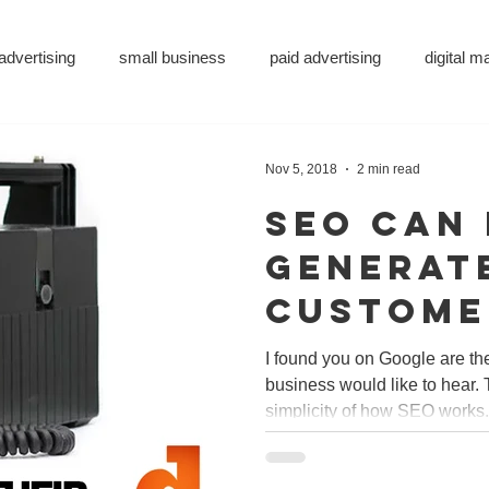
advertising
small business
paid advertising
digital 
eting
small business tips
digitalagency
google
v
Nov 5, 2018
2 min read
SEO can
vertising
pr services
website design
graphic design
generat
custome
ity
metaverse
SEO
AI
DS&P
just in 
I found you on Google are t
business would like to hear. 
but wor
simplicity of how SEO works. 