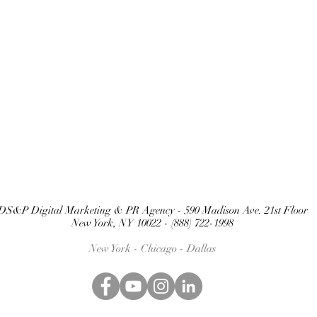
DS&P Digital Marketing & PR Agency - 590 Madison Ave. 21st Floor
New York, NY 10022 - (888) 722-1998
New York - Chicago -
Dallas