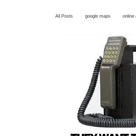
All Posts
google maps
online 
digital marketing
online mark
social media marketing
tv ad
augmented reality
virtual real