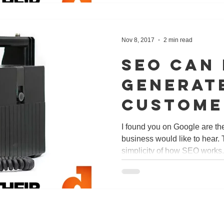
Nov 8, 2017
2 min read
SEO can
generat
custome
just in 
I found you on Google are t
business would like to hear. 
but wor
simplicity of how SEO works. 