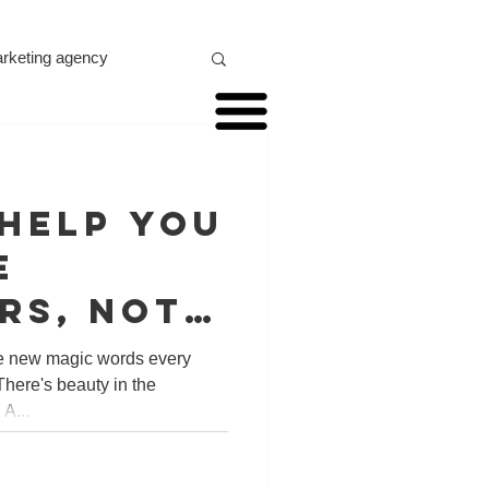
marketing agency
ideo marketing
 help you
xr marketing
e
rs, not
one city,
he new magic words every
There's beauty in the
ldwide!
A...