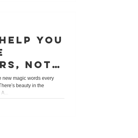
 help you
e
rs, not
one city,
he new magic words every
There's beauty in the
ldwide!
A...