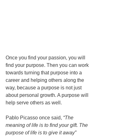
Once you find your passion, you will 
find your purpose. Then you can work 
towards turning that purpose into a 
career and helping others along the 
way, because a purpose is not just 
about personal growth. A purpose will 
help serve others as well.
Pablo Picasso once said, 
“The 
meaning of life is to find your gift. The 
purpose of life is to give it away”