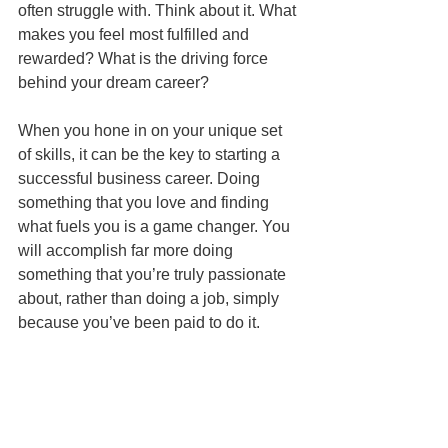
often struggle with. Think about it. What 
makes you feel most fulfilled and 
rewarded? What is the driving force 
behind your dream career?
When you hone in on your unique set 
of skills, it can be the key to starting a 
successful business career. Doing 
something that you love and finding 
what fuels you is a game changer. You 
will accomplish far more doing 
something that you’re truly passionate 
about, rather than doing a job, simply 
because you’ve been paid to do it.