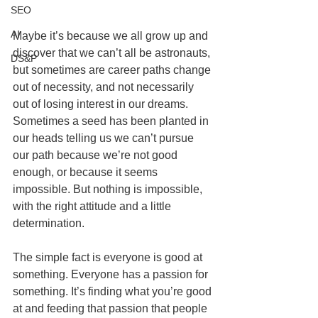
SEO
AI
Maybe it’s because we all grow up and 
discover that we can’t all be astronauts, 
DS&P
but sometimes are career paths change 
out of necessity, and not necessarily 
out of losing interest in our dreams. 
Sometimes a seed has been planted in 
our heads telling us we can’t pursue 
our path because we’re not good 
enough, or because it seems 
impossible. But nothing is impossible, 
with the right attitude and a little 
determination.
The simple fact is everyone is good at 
something. Everyone has a passion for 
something. It’s finding what you’re good 
at and feeding that passion that people 