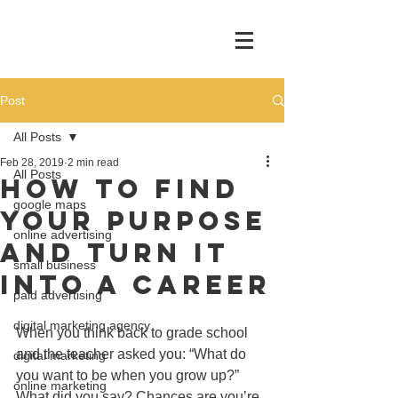
Post
All Posts
Feb 28, 2019
2 min read
All Posts
How To Find
google maps
Your Purpose
online advertising
And Turn It
small business
Into A Career
paid advertising
digital marketing agency
When you think back to grade school 
and the teacher asked you: “What do 
digital marketing
you want to be when you grow up?”  
online marketing
What did you say? Chances are you’re 