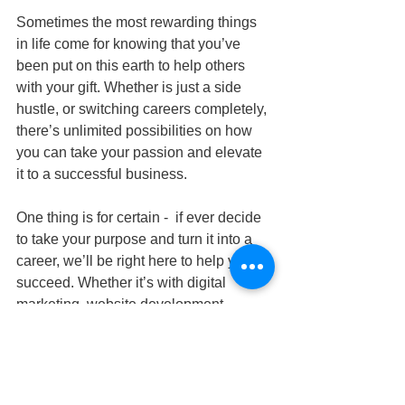
Sometimes the most rewarding things 
in life come for knowing that you’ve 
been put on this earth to help others 
with your gift. Whether is just a side 
hustle, or switching careers completely, 
there’s unlimited possibilities on how 
you can take your passion and elevate 
it to a successful business.
One thing is for certain -  if ever decide 
to take your purpose and turn it into a 
career, we’ll be right here to help you 
succeed. Whether it’s with digital 
marketing, website development, 
branding, or more - you can count on us 
to have your back. Contact us today!
#findingyourprofessionalpurpose
#whatismypurposeinmycareer