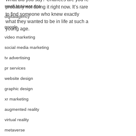
small business tips
probably not doing it right now. It’s rare 
to find someone who knew exactly 
digitalagency
what they wanted to be in life at such a 
google
young age.
video marketing
social media marketing
tv advertising
pr services
website design
graphic design
xr marketing
augmented reality
virtual reality
metaverse