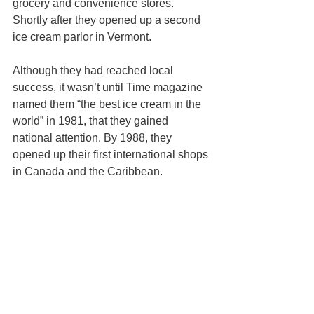
grocery and convenience stores. 
Shortly after they opened up a second 
ice cream parlor in Vermont.
Although they had reached local 
success, it wasn’t until Time magazine 
named them “the best ice cream in the 
world” in 1981, that they gained 
national attention. By 1988, they 
opened up their first international shops 
in Canada and the Caribbean.