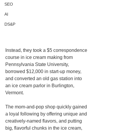
SEO
AI
DS&P
Instead, they took a $5 correspondence 
course in ice cream making from 
Pennsylvania State University, 
borrowed $12,000 in start-up money, 
and converted an old gas station into 
an ice cream parlor in Burlington, 
Vermont.
The mom-and-pop shop quickly gained 
a loyal following by offering unique and 
creatively-named flavors, and putting 
big, flavorful chunks in the ice cream, 