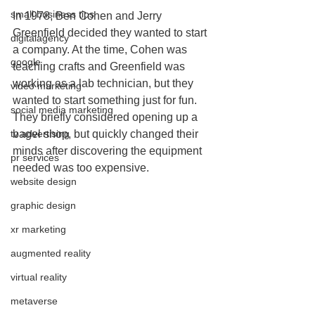
small business tips
In 1978, Ben Cohen and Jerry 
Greenfield decided they wanted to start 
digitalagency
a company. At the time, Cohen was 
google
teaching crafts and Greenfield was 
working as a lab technician, but they 
video marketing
wanted to start something just for fun. 
social media marketing
They briefly considered opening up a 
tv advertising
bagel shop, but quickly changed their 
minds after discovering the equipment 
pr services
needed was too expensive.
website design
graphic design
xr marketing
augmented reality
virtual reality
metaverse