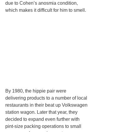
due to Cohen’s anosmia condition, 
which makes it difficult for him to smell.
By 1980, the hippie pair were 
delivering products to a number of local 
restaurants in their beat up Volkswagen 
station wagon. Later that year, they 
decided to expand even further with 
pint-size packing operations to small 