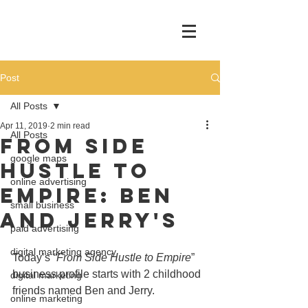
Post
All Posts
Apr 11, 2019
2 min read
All Posts
From Side
google maps
Hustle To
online advertising
Empire: Ben
small business
and Jerry's
paid advertising
digital marketing agency
Today’s 
“From Side Hustle to Empire
” 
business profile starts with 2 childhood 
digital marketing
friends named Ben and Jerry.
online marketing