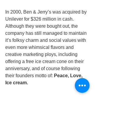
In 2000, Ben & Jerry’s was acquired by 
Unilever for $326 million in cash. 
Although they were bought out, the 
company has still managed to maintain 
it’s folksy charm and social values with 
even more whimsical flavors and 
creative marketing ploys, including 
offering a free ice cream cone on their 
anniversary, and of course following 
their founders motto of: 
Peace, Love, 
Ice cream.
#smallbusinessthatmadeitbig
#smallstartupsthatmadeitbig