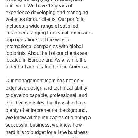
built well. We have 13 years of 
experience developing and managing 
websites for our clients. Our portfolio 
includes a wide range of satisfied 
customers ranging from small mom-and-
pop operations, all the way to 
international companies with global 
footprints. About half of our clients are 
located in Europe and Asia, while the 
other half are located here in America. 
Our management team has not only 
extensive design and technical ability 
to develop capable, professional, and 
effective websites, but they also have 
plenty of entrepreneurial background. 
We know all the intricacies of running a 
successful business, we know how 
hard it is to budget for all the business 