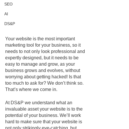
SEO
AI
DS&P
Your website is the most important 
marketing tool for your business, so it 
needs to not only look professional and 
expertly designed, but it needs to be 
easy to manage and grow, as your 
business grows and evolves, without 
worrying about getting hacked! Is that 
too much to ask for? We don’t think so. 
That’s where we come in.
At DS&P we understand what an 
invaluable asset your website is to the 
potential of your business. We’ll work 
hard to make sure that your website is 
not only strikingly eye-catching, but 