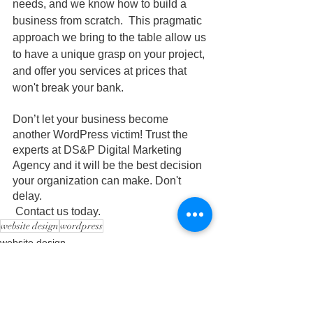
needs, and we know how to build a 
business from scratch.  This pragmatic 
approach we bring to the table allow us 
to have a unique grasp on your project, 
and offer you services at prices that 
won't break your bank. 
Don’t let your business become 
another WordPress victim! Trust the 
experts at DS&P Digital Marketing 
Agency and it will be the best decision 
your organization can make. Don't 
delay. 
 Contact us today.
website design
wordpress
website design
digital marketing
digital marketing agency