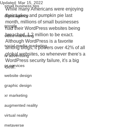
Updated:
Mar 15, 2022
small business tips
While many Americans were enjoying 
their turkey and pumpkin pie last 
digitalagency
month, millions of small businesses 
google
had their WordPress websites being 
breached. 1.2 million to be exact. 
video marketing
Although WordPress is a favorite 
social media marketing
among blogs, it powers over 42% of all 
global websites, so whenever there's a 
tv advertising
WordPress security failure, it's a big 
pr services
deal. 
website design
graphic design
xr marketing
augmented reality
virtual reality
metaverse