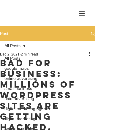
Post
All Posts
Dec 2, 2021
2 min read
All Posts
Bad For
google maps
Business:
online advertising
Millions of
small business
WordPress
paid advertising
Sites Are
digital marketing agency
Getting
digital marketing
Hacked.
online marketing