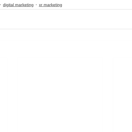
digital marketing
xr marketing