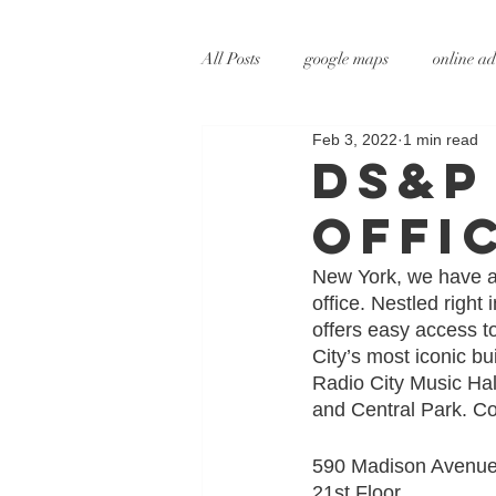
All Posts
google maps
online ad
Feb 3, 2022
1 min read
digital marketing
online marke
DS&P
offi
social media marketing
tv adve
New York, we have ar
office. Nestled righ
augmented reality
virtual reali
offers easy access t
City’s most iconic bu
Radio City Music Hall
and Central Park. Co
590 Madison Avenue
21st Floor 