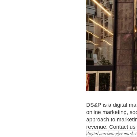
DS&P is a digital ma
online marketing, s
approach to marketin
revenue. Contact us f
digital marketing
xr market