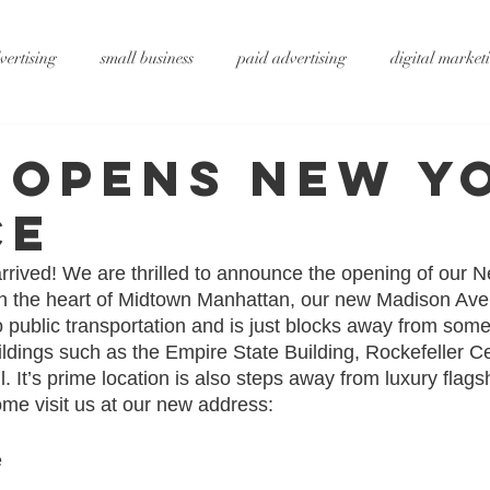
vertising
small business
paid advertising
digital market
ting
small business tips
digitalagency
google
vide
 Opens New Y
ce
rtising
pr services
website design
graphic design
x
rived! We are thrilled to announce the opening of our N
t in the heart of Midtown Manhattan, our new Madison Av
ty
metaverse
SEO
AI
DS&P
o public transportation and is just blocks away from som
ildings such as the Empire State Building, Rockefeller C
. It’s prime location is also steps away from luxury flags
me visit us at our new address:
 