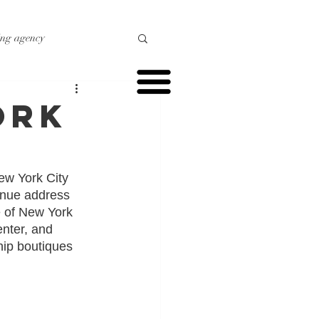
ing agency
o marketing
ork
r marketing
ew York City 
enue address 
e of New York 
enter, and 
hip boutiques 