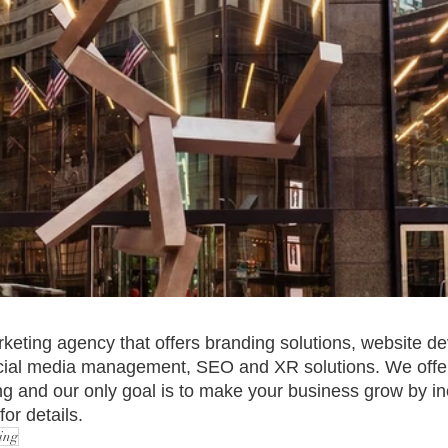
rketing agency that offers branding solutions, website d
ocial media management, SEO and XR solutions. We offer
g and our only goal is to make your business grow by in
or details.
ing