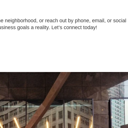
the neighborhood, or reach out by phone, email, or social
siness goals a reality. Let’s connect today!