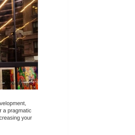
evelopment, 
 a pragmatic 
creasing your 