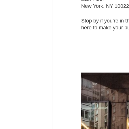
New York, NY 10022
Stop by if you’re in 
here to make your bu