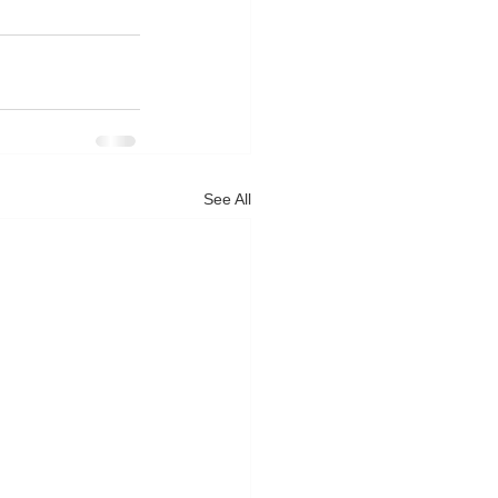
See All