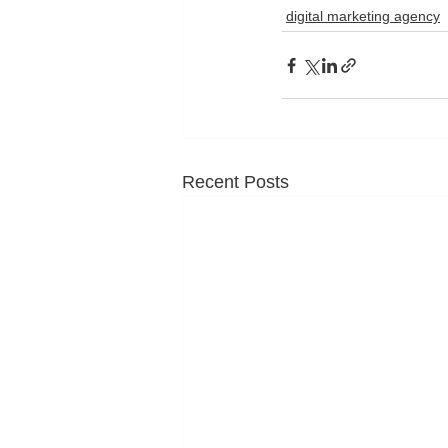
digital marketing agency
Recent Posts