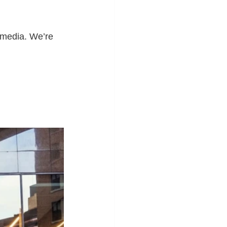
 media. We’re 