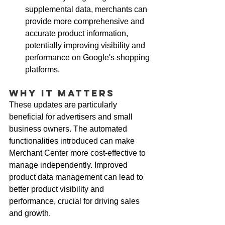
supplemental data, merchants can 
provide more comprehensive and 
accurate product information, 
potentially improving visibility and 
performance on Google's shopping 
platforms.
Why It Matters
These updates are particularly 
beneficial for advertisers and small 
business owners. The automated 
functionalities introduced can make 
Merchant Center more cost-effective to 
manage independently. Improved 
product data management can lead to 
better product visibility and 
performance, crucial for driving sales 
and growth.