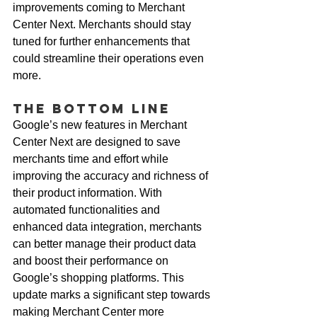
improvements coming to Merchant 
Center Next. Merchants should stay 
tuned for further enhancements that 
could streamline their operations even 
more.
The Bottom Line
Google’s new features in Merchant 
Center Next are designed to save 
merchants time and effort while 
improving the accuracy and richness of 
their product information. With 
automated functionalities and 
enhanced data integration, merchants 
can better manage their product data 
and boost their performance on 
Google’s shopping platforms. This 
update marks a significant step towards 
making Merchant Center more 