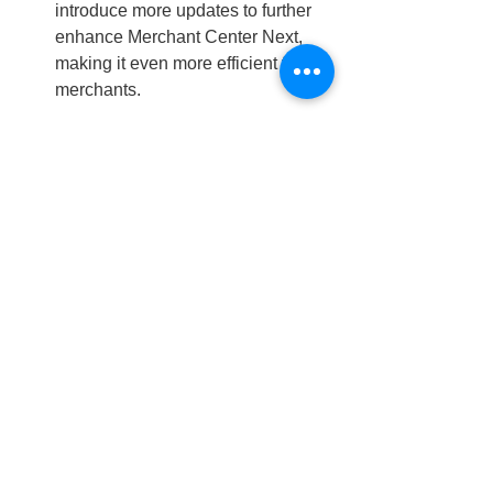
introduce more updates to further 
enhance Merchant Center Next, 
making it even more efficient for 
merchants.
Expert Insights:
Enhanced Efficiency
: The 
introduction of automated tools like 
Attribute Rules and Supplemental 
Data Sources significantly reduces 
the manual workload for 
merchants, allowing them to focus 
on other aspects of their business.
Improved Data Accuracy
: By 