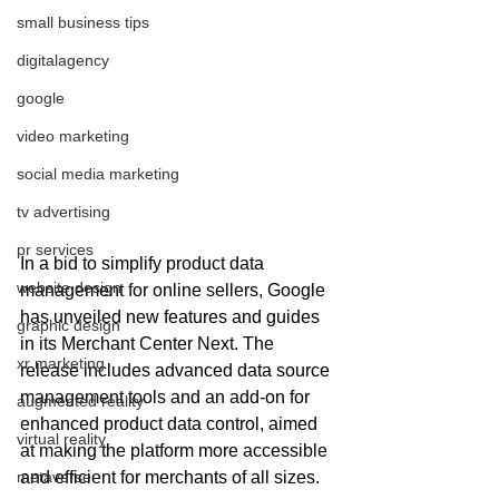
small business tips
digitalagency
google
video marketing
social media marketing
tv advertising
pr services
In a bid to simplify product data 
website design
management for online sellers, Google 
has unveiled new features and guides 
graphic design
in its Merchant Center Next. The 
xr marketing
release includes advanced data source 
management tools and an add-on for 
augmented reality
enhanced product data control, aimed 
virtual reality
at making the platform more accessible 
and efficient for merchants of all sizes.
metaverse