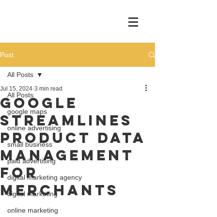
Post
All Posts
Jul 15, 2024
3 min read
All Posts
Google
google maps
Streamlines
online advertising
Product Data
small business
Management
paid advertising
for
digital marketing agency
Merchants
digital marketing
online marketing