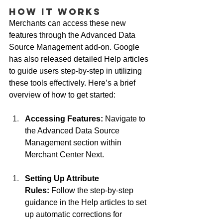
How It Works
Merchants can access these new 
features through the Advanced Data 
Source Management add-on. Google 
has also released detailed Help articles 
to guide users step-by-step in utilizing 
these tools effectively. Here’s a brief 
overview of how to get started:
Accessing Features:
 Navigate to 
the Advanced Data Source 
Management section within 
Merchant Center Next.
Setting Up Attribute 
Rules:
 Follow the step-by-step 
guidance in the Help articles to set 
up automatic corrections for 