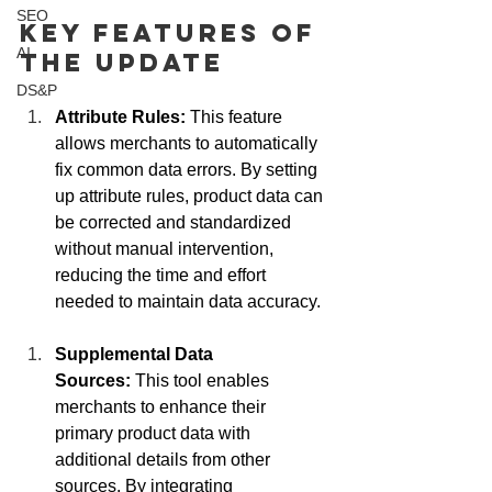
SEO
Key Features of 
AI
the Update
DS&P
Attribute Rules:
 This feature 
allows merchants to automatically 
fix common data errors. By setting 
up attribute rules, product data can 
be corrected and standardized 
without manual intervention, 
reducing the time and effort 
needed to maintain data accuracy.
Supplemental Data 
Sources:
 This tool enables 
merchants to enhance their 
primary product data with 
additional details from other 
sources. By integrating 