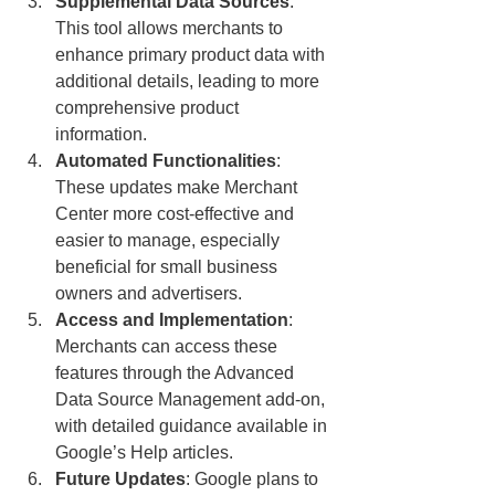
Supplemental Data Sources
: 
This tool allows merchants to 
enhance primary product data with 
additional details, leading to more 
comprehensive product 
information.
Automated Functionalities
: 
These updates make Merchant 
Center more cost-effective and 
easier to manage, especially 
beneficial for small business 
owners and advertisers.
Access and Implementation
: 
Merchants can access these 
features through the Advanced 
Data Source Management add-on, 
with detailed guidance available in 
Google’s Help articles.
Future Updates
: Google plans to 