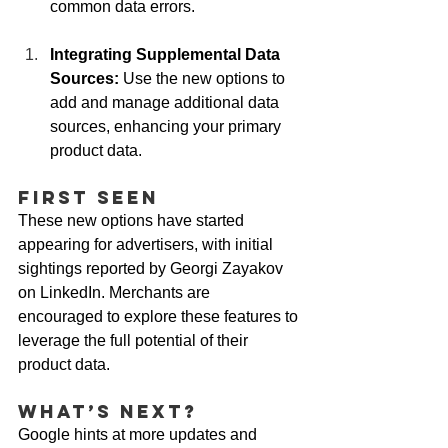
common data errors.
Integrating Supplemental Data 
Sources:
 Use the new options to 
add and manage additional data 
sources, enhancing your primary 
product data.
First Seen
These new options have started 
appearing for advertisers, with initial 
sightings reported by Georgi Zayakov 
on LinkedIn. Merchants are 
encouraged to explore these features to 
leverage the full potential of their 
product data.
What’s Next?
Google hints at more updates and 