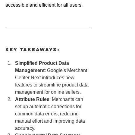
accessible and efficient for all users.
Key Takeaways:
Simplified Product Data 
Management
: Google's Merchant 
Center Next introduces new 
features to streamline product data 
management for online sellers.
Attribute Rules
: Merchants can 
set up automatic corrections for 
common data errors, reducing 
manual effort and improving data 
accuracy.