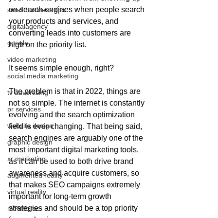
on search engines when people search 
small business tips
your products and services, and 
digitalagency
converting leads into customers are 
google
high on the priority list. 
video marketing
It seems simple enough, right? 
social media marketing
The problem is that in 2022, things are 
tv advertising
not so simple. The internet is constantly 
pr services
evolving and the search optimization 
website design
field is ever-changing. That being said, 
search engines are arguably one of the 
graphic design
most important digital marketing tools, 
xr marketing
as it can be used to both drive brand 
awareness and acquire customers, so 
augmented reality
that makes SEO campaigns extremely 
virtual reality
important for long-term growth 
strategies and should be a top priority 
metaverse