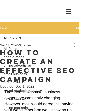
Post
All Posts
Nov 12, 2020
3 min read
All Posts
How To
google maps
Create An
online advertising
Effective SEO
small business
Campaign
paid advertising
Updated:
Dec 1, 2022
digital marketing agency
The priorities for small business 
owners are constantly changing. 
digital marketing
However, most would agree that having 
online marketing
your website perform well, showing up 