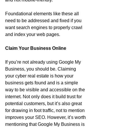
Foundational elements like these all 
need to be addressed and fixed if you 
want search engines to properly crawl 
and index your web pages.
Claim Your Business Online
If you’re not already using Google My 
Business, you should be. Claiming 
your cyber real estate is how your 
business gets found and is a simple 
way to be visible and accessible on the 
internet. Not only does it build trust for 
potential customers, but it’s also great 
for drawing in foot traffic, not to mention 
improves your SEO. However, it’s worth 
mentioning that Google My Business is 