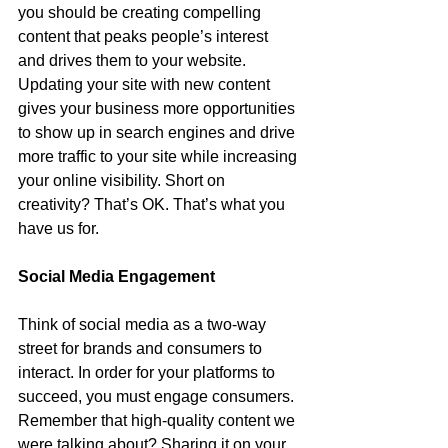
you should be creating compelling 
content that peaks people’s interest 
and drives them to your website. 
Updating your site with new content 
gives your business more opportunities 
to show up in search engines and drive 
more traffic to your site while increasing 
your online visibility. Short on 
creativity? That’s OK. That’s what you 
have us for. 
Social Media Engagement
Think of social media as a two-way 
street for brands and consumers to 
interact. In order for your platforms to 
succeed, you must engage consumers. 
Remember that high-quality content we 
were talking about? Sharing it on your 