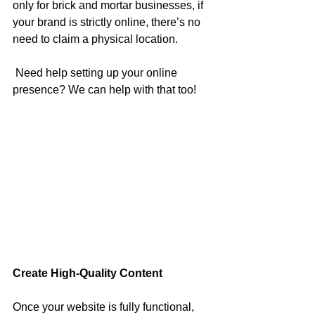
only for brick and mortar businesses, if 
your brand is strictly online, there’s no 
need to claim a physical location.
 Need help setting up your online 
presence? We can help with that too! 
Create High-Quality Content
Once your website is fully functional, 