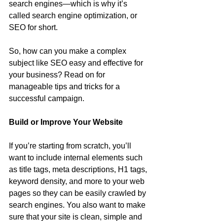
search engines—which is why it’s 
called search engine optimization, or 
SEO for short.
So, how can you make a complex 
subject like SEO easy and effective for 
your business? Read on for 
manageable tips and tricks for a 
successful campaign.
Build or Improve Your Website
If you’re starting from scratch, you’ll 
want to include internal elements such 
as title tags, meta descriptions, H1 tags, 
keyword density, and more to your web 
pages so they can be easily crawled by 
search engines. You also want to make 
sure that your site is clean, simple and 