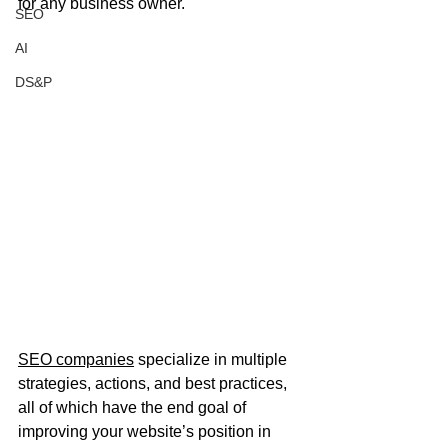
for any business owner.
SEO
AI
DS&P
SEO companies
 specialize in multiple 
strategies, actions, and best practices, 
all of which have the end goal of 
improving your website’s position in 