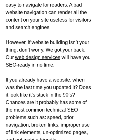
easy to navigate for readers. A bad 
website navigation can render all the 
content on your site useless for visitors 
and search engines. 
However, if website building isn’t your 
thing, don’t worry. We got your back. 
Our 
web design services
 will have you 
SEO-ready in no time.
If you already have a website, when 
was the last time you updated it? Does 
it look like it’s stuck in the 90’s? 
Chances are it probably has some of 
the most common technical SEO 
problems such as: speed, prior 
navigation, broken links, improper use 
of link elements, un-optimized pages, 
and not mobile-friendly. 