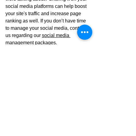
social media platforms can help boost 
your site's traffic and increase page 
ranking as well. If you don’t have time 
to manage your social media, contact 
us regarding our 
social media 
management packages
.
Just Keep Swimming
Stay with us here, if you’re familiar with 
the Pixar movie, Finding Nemo, the 
solution to many problems is just to 
keep swimming. Meaning, keep going. 
When it comes to SEO, you must keep 
going. An effective SEO optimization is 
not a one and done situation. Just like 
Dory, you will need to keep going and 
form an ongoing strategy to keep your 