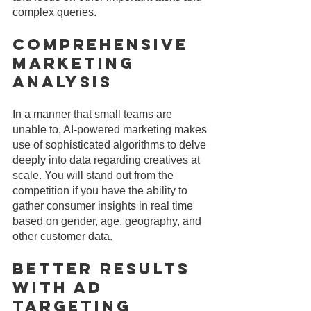
complex queries.
Comprehensive 
Marketing 
Analysis
In a manner that small teams are 
unable to, AI-powered marketing makes 
use of sophisticated algorithms to delve 
deeply into data regarding creatives at 
scale. You will stand out from the 
competition if you have the ability to 
gather consumer insights in real time 
based on gender, age, geography, and 
other customer data.
Better Results 
With Ad 
Targeting 