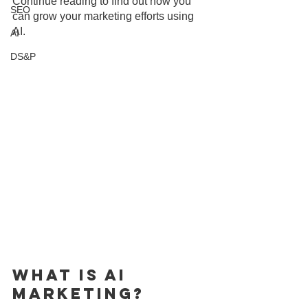
Continue reading to find out how you 
SEO
can grow your marketing efforts using 
AI.
AI
DS&P
What is AI 
Marketing?