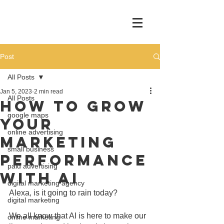
Post
All Posts
Jan 5, 2023
2 min read
All Posts
How To Grow
google maps
Your
online advertising
Marketing
small business
Performance
paid advertising
With AI
digital marketing agency
Alexa, is it going to rain today?
digital marketing
We all know that AI is here to make our 
online marketing