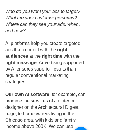
Who do you want your ads to target? 
What are your customer personas? 
Where can they see your ads, when, 
and how?
AI platforms help you create targeted 
ads that connect with the 
right 
audiences
 at the
 right time 
with the 
right message. 
Advertising supported 
by AI ensures superior results than 
regular conventional marketing 
strategies.
Our own AI software, 
for example, can 
promote the services of an interior 
designer on the Architectural Digest 
page, to homeowners living in the 
Chicago area, with kids and family 
income above 200K. We can use 