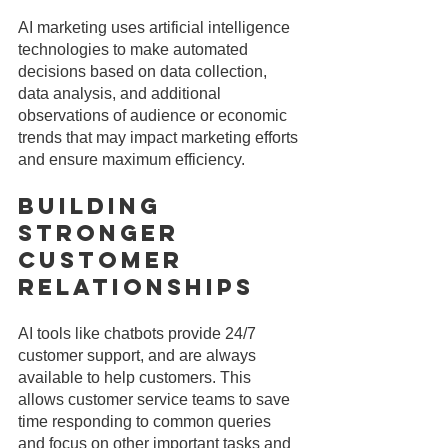
AI marketing uses artificial intelligence 
technologies to make automated 
decisions based on data collection, 
data analysis, and additional 
observations of audience or economic 
trends that may impact marketing efforts 
and ensure maximum efficiency.
Building 
Stronger 
Customer 
Relationships
AI tools like chatbots provide 24/7 
customer support, and are always 
available to help customers. This 
allows customer service teams to save 
time responding to common queries 
and focus on other important tasks and 