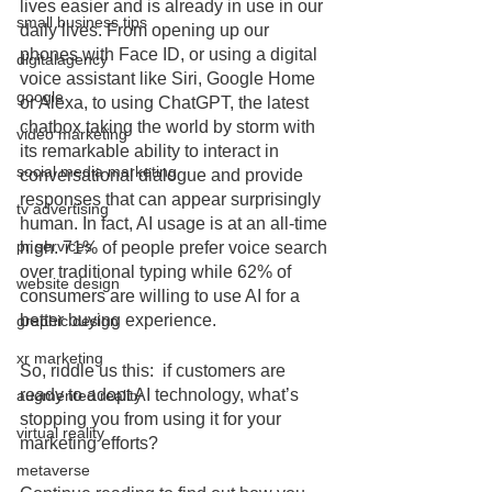
lives easier and is already in use in our 
small business tips
daily lives. From opening up our 
phones with Face ID, or using a digital 
digitalagency
voice assistant like Siri, Google Home 
google
or Alexa, to using ChatGPT, the latest 
chatbox taking the world by storm with 
video marketing
its remarkable ability to interact in 
social media marketing
conversational dialogue and provide 
responses that can appear surprisingly 
tv advertising
human. In fact, AI usage is at an all-time 
pr services
high. 71% of people prefer voice search 
over traditional typing while 62% of 
website design
consumers are willing to use AI for a 
better buying experience. 
graphic design
xr marketing
So, riddle us this:  if customers are 
ready to adopt AI technology, what’s 
augmented reality
stopping you from using it for your 
virtual reality
marketing efforts?
metaverse