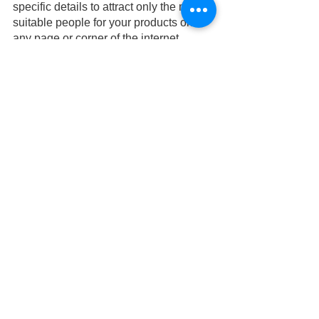
specific details to attract only the most 
suitable people for your products on 
any page or corner of the internet. 
AI is no longer the future—it’s very 
much the present, continuing to 
transform how companies interact with 
their customers and produce results 
with ads that are highly effective. Start 
your AI in marketing journey with us 
today!
marketingstrategy
digitalmarketingtrends
small business tips
AI
artificial intelligence
digital marketing
digital marketing agency
AI