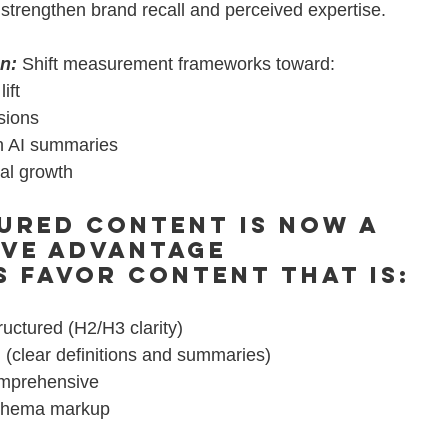
strengthen brand recall and perceived expertise.
on:
Shift measurement frameworks toward:
ift
sions
in AI summaries
ral growth
ured Content Is Now a 
ive Advantage
s favor content that is:
ructured (H2/H3 clarity)
 (clear definitions and summaries)
omprehensive
chema markup