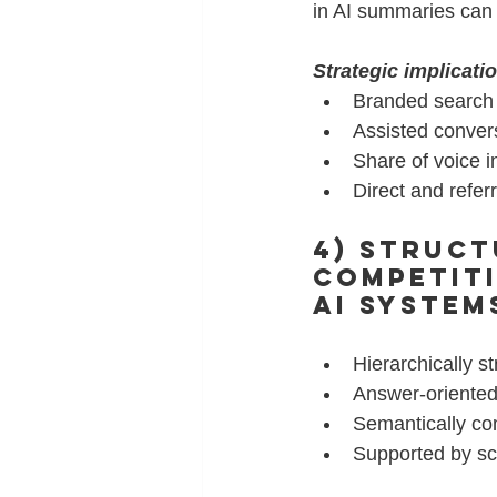
in AI summaries can 
Strategic implicati
Branded search l
Assisted conver
Share of voice 
Direct and refer
4) Struct
Competit
AI system
Hierarchically st
Answer-oriented
Semantically c
Supported by s