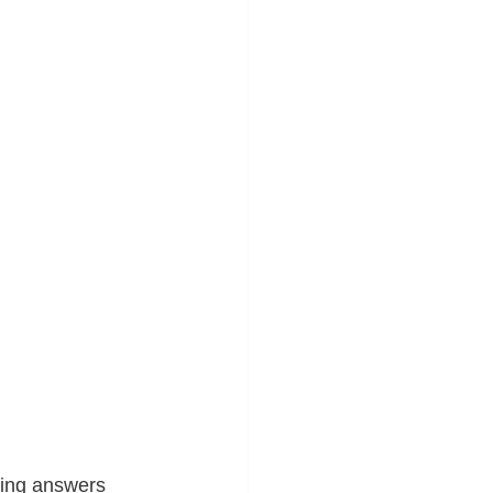
ving answers 