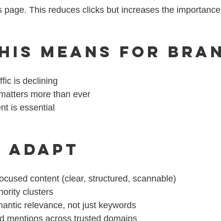
ts page. This reduces clicks but increases the importance 
his Means for Bra
ffic is declining
 matters more than ever
nt is essential
 Adapt
cused content (clear, structured, scannable)
hority clusters
antic relevance, not just keywords
d mentions across trusted domains