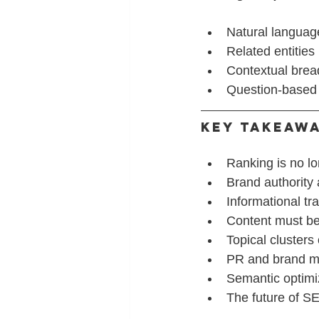
Natural languag
Related entities
Contextual brea
Question-based 
Key Takeaw
Ranking is no lo
Brand authority a
Informational tra
Content must be 
Topical clusters
PR and brand m
Semantic optimiz
The future of S