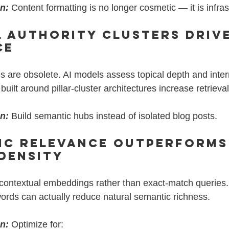
on:
Content formatting is no longer cosmetic — it is infras
l Authority Clusters Drive
ce
 are obsolete. AI models assess topical depth and inter
ilt around pillar-cluster architectures increase retrieval 
on:
 Build semantic hubs instead of isolated blog posts.
ic Relevance Outperforms
Density
on contextual embeddings rather than exact-match queries
words can actually reduce natural semantic richness.
on:
 Optimize for: