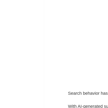
Search behavior has
With AI-generated su