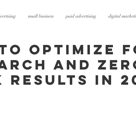
vertising
small business
paid advertising
digital market
ting
small business tips
digitalagency
google
vide
to Optimize 
earch and Zer
rtising
pr services
website design
graphic design
x
k Results in 2
ty
metaverse
SEO
AI
DS&P