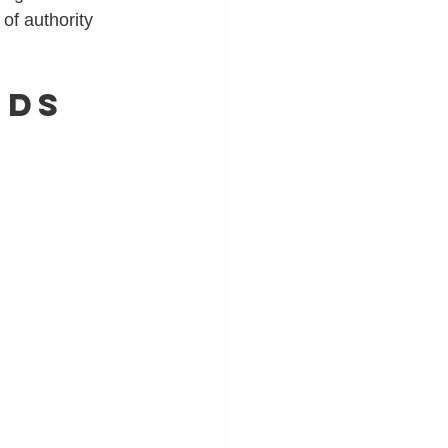
of authority 
nds