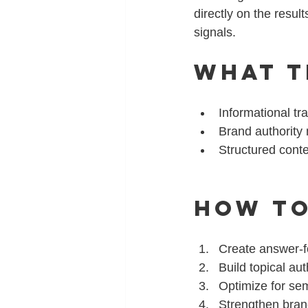
directly on the resul
signals.
What T
Informational tra
Brand authority
Structured conte
How to
Create answer-fo
Build topical aut
Optimize for sem
Strengthen bran