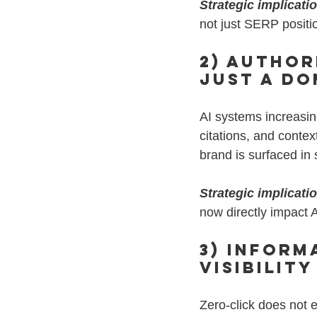
Strategic implicati
not just SERP positi
2) Author
Just a Do
AI systems increasin
citations, and conte
brand is surfaced in
Strategic implicati
now directly impact AI
3) Inform
Visibility
Zero-click does not 