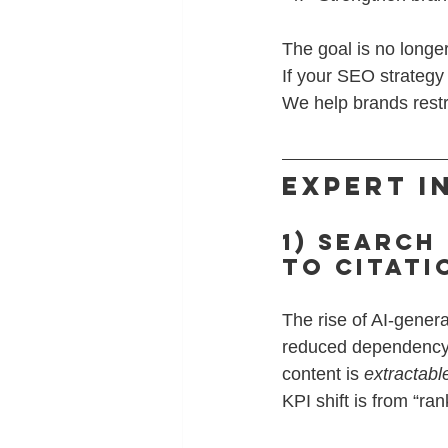
The goal is no longer 
If your SEO strategy
We help brands restru
Expert I
1) Search
to Citat
The rise of AI-gener
reduced dependency o
content is 
extractabl
KPI shift is from “ra