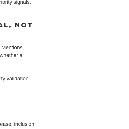
ority signals, 
al, Not 
 Mentions, 
 whether a 
ty validation 
ease, inclusion 