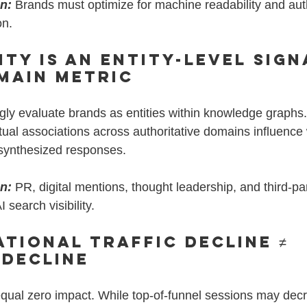
on:
Brands must optimize for machine readability and auth
on.
ity Is an Entity-Level Sign
main Metric
gly evaluate brands as entities within knowledge graphs.
xtual associations across authoritative domains influence
 synthesized responses.
on:
 PR, digital mentions, thought leadership, and third-par
 search visibility.
ational Traffic Decline ≠ 
 Decline
equal zero impact. While top-of-funnel sessions may decr