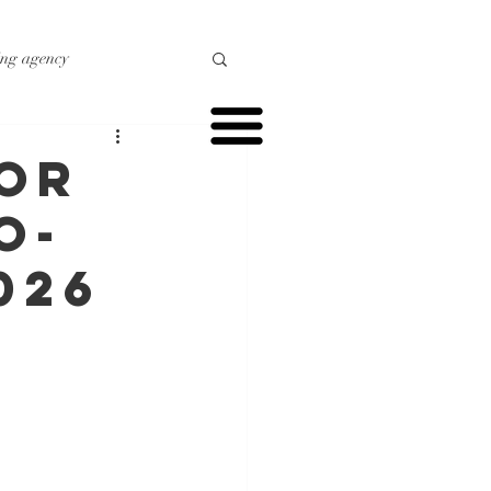
ing agency
o marketing
for
o-
r marketing
026