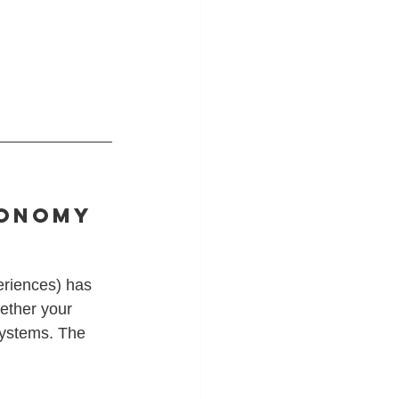
conomy 
eriences) has 
ether your 
 systems. The 