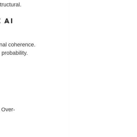
tructural.
 AI 
nal coherence. 
probability.
 
. Over-