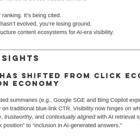
ranking. It’s being cited.
 hasn’t evolved, you’re losing ground.
cture content ecosystems for AI-era visibility.
nsights
 Has Shifted from Click E
ion Economy
ated summaries (e.g., Google SGE and Bing Copilot exp
n traditional blue-link CTR. Visibility now hinges on wh
e
, 
trustworthy
, and 
contextually aligned
 with AI retrieval
nk position” to “inclusion in AI-generated answers.”