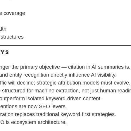
e coverage
dth
structures
ays
nger the primary objective — citation in AI summaries is.
nd entity recognition directly influence AI visibility.
ffic will decline; strategic attribution models must evolve.
structured for machine extraction, not just human readi
 outperform isolated keyword-driven content.
entions are now SEO levers.
ation replaces traditional keyword-first strategies.
EO is ecosystem architecture,