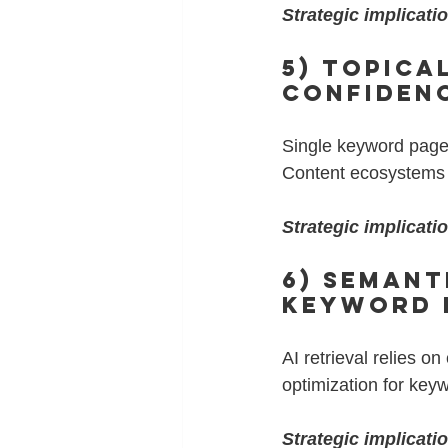
Strategic implicati
5) Topica
Confiden
Single keyword pages
Content ecosystems bu
Strategic implicati
6) Semant
Keyword 
AI retrieval relies 
optimization for key
Strategic implicati