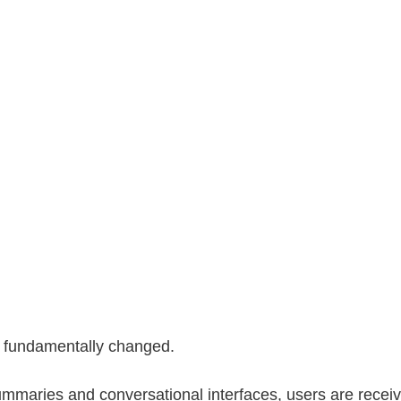
 fundamentally changed.
mmaries and conversational interfaces, users are recei