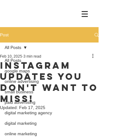
Post
All Posts
Feb 10, 2025
3 min read
All Posts
Instagram
google maps
Updates You
online advertising
Don't Want to
small business
Miss!
paid advertising
Updated:
Feb 17, 2025
digital marketing agency
digital marketing
online marketing