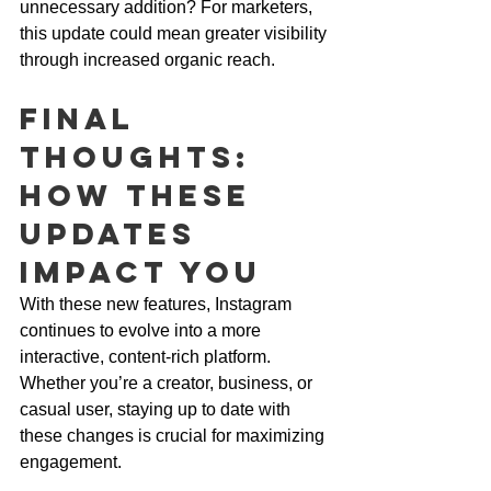
unnecessary addition? For marketers, 
this update could mean greater visibility 
through increased organic reach.
Final 
Thoughts: 
How These 
Updates 
Impact You
With these new features, Instagram 
continues to evolve into a more 
interactive, content-rich platform. 
Whether you’re a creator, business, or 
casual user, staying up to date with 
these changes is crucial for maximizing 
engagement.