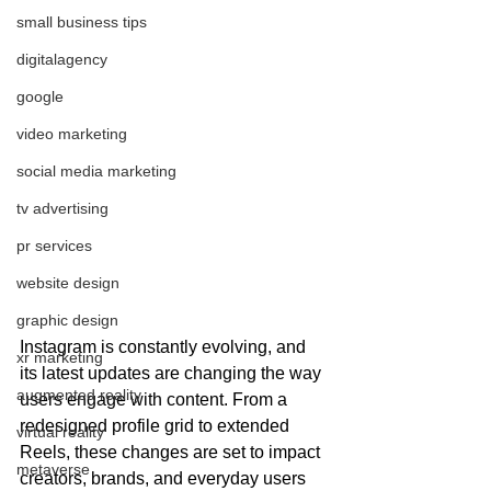
small business tips
digitalagency
google
video marketing
social media marketing
tv advertising
pr services
website design
graphic design
Instagram is constantly evolving, and 
xr marketing
its latest updates are changing the way 
augmented reality
users engage with content. From a 
redesigned profile grid to extended 
virtual reality
Reels, these changes are set to impact 
metaverse
creators, brands, and everyday users 