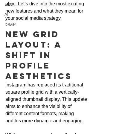
alike. Let’s dive into the most exciting 
SEO
new features and what they mean for 
AI
your social media strategy.
DS&P
New Grid 
Layout: A 
Shift in 
Profile 
Aesthetics
Instagram has replaced its traditional 
square profile grid with a vertically-
aligned thumbnail display. This update 
aims to enhance the visibility of 
different content formats, making 
profiles more dynamic and engaging. 