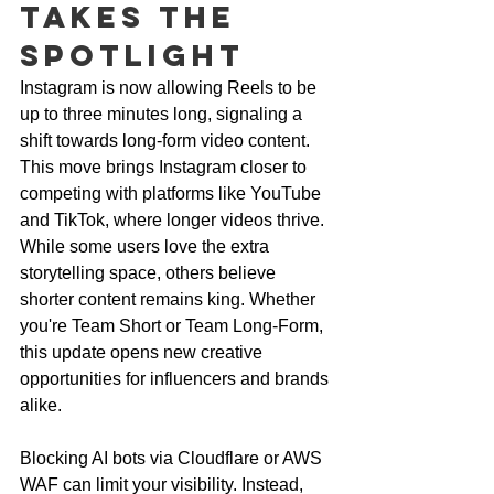
Takes the 
Spotlight
Instagram is now allowing Reels to be 
up to three minutes long, signaling a 
shift towards long-form video content. 
This move brings Instagram closer to 
competing with platforms like YouTube 
and TikTok, where longer videos thrive. 
While some users love the extra 
storytelling space, others believe 
shorter content remains king. Whether 
you're Team Short or Team Long-Form, 
this update opens new creative 
opportunities for influencers and brands 
alike.
Blocking AI bots via Cloudflare or AWS 
WAF can limit your visibility. Instead, 