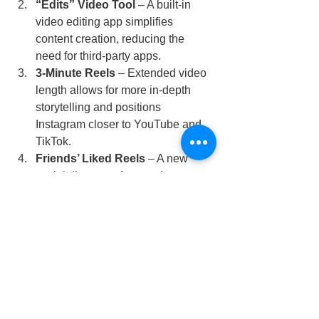
“Edits” Video Tool
 – A built-in 
video editing app simplifies 
content creation, reducing the 
need for third-party apps.
3-Minute Reels
 – Extended video 
length allows for more in-depth 
storytelling and positions 
Instagram closer to YouTube and 
TikTok.
Friends’ Liked Reels
 – A new 
social discovery feature that 
enhances engagement by 
surfacing trending content through 
user networks.
Adapting to Change is Key
 – 
Staying updated with Instagram’s 
evolving features ensures brands 
and creators maintain visibility and 
engagement.