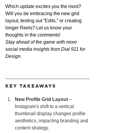
Which update excites you the most? 
Will you be embracing the new grid 
layout, testing out “Edits,” or creating 
longer Reels? Let us know your 
thoughts in the comments!
Stay ahead of the game with more 
social media insights from Dial 911 for 
Design.
Key Takeaways
New Profile Grid Layout
 – 
Instagram's shift to a vertical 
thumbnail display changes profile 
aesthetics, impacting branding and 
content strategy.