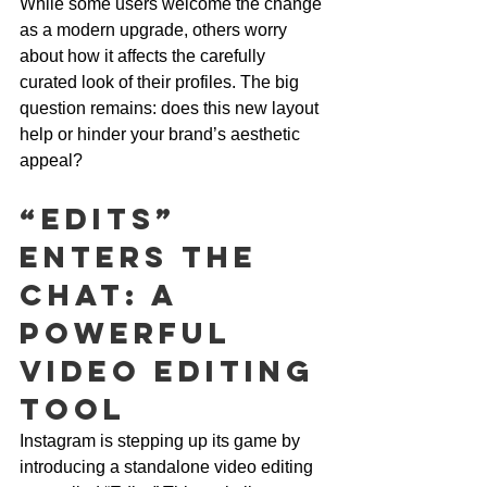
While some users welcome the change 
as a modern upgrade, others worry 
about how it affects the carefully 
curated look of their profiles. The big 
question remains: does this new layout 
help or hinder your brand’s aesthetic 
appeal?
“Edits” 
Enters the 
Chat: A 
Powerful 
Video Editing 
Tool
Instagram is stepping up its game by 
introducing a standalone video editing 