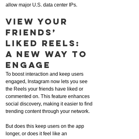
allow major U.S. data center IPs.
View Your 
Friends’ 
Liked Reels: 
A New Way to 
Engage
To boost interaction and keep users 
engaged, Instagram now lets you see 
the Reels your friends have liked or 
commented on. This feature enhances 
social discovery, making it easier to find 
trending content through your network. 
But does this keep users on the app 
longer, or does it feel like an 