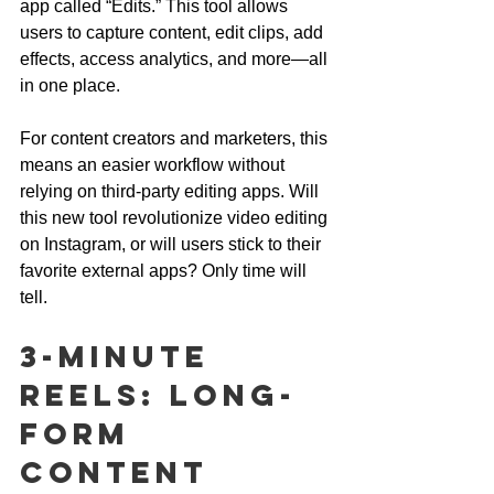
app called “Edits.” This tool allows 
users to capture content, edit clips, add 
effects, access analytics, and more—all 
in one place. 
For content creators and marketers, this 
means an easier workflow without 
relying on third-party editing apps. Will 
this new tool revolutionize video editing 
on Instagram, or will users stick to their 
favorite external apps? Only time will 
tell.
3-Minute 
Reels: Long-
Form 
Content 