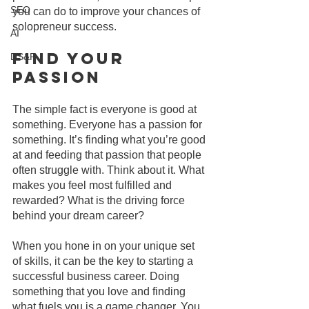
SEO
you can do to improve your chances of 
solopreneur success.
AI
Find Your 
DS&P
Passion
The simple fact is everyone is good at 
something. Everyone has a passion for 
something. It’s finding what you’re good 
at and feeding that passion that people 
often struggle with. Think about it. What 
makes you feel most fulfilled and 
rewarded? What is the driving force 
behind your dream career?
When you hone in on your unique set 
of skills, it can be the key to starting a 
successful business career. Doing 
something that you love and finding 
what fuels you is a game changer. You 