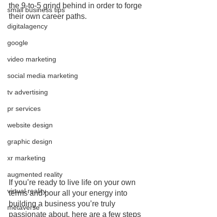
the 9-to-5 grind behind in order to forge 
small business tips
their own career paths.
digitalagency
google
video marketing
social media marketing
tv advertising
pr services
website design
graphic design
xr marketing
augmented reality
If you’re ready to live life on your own 
virtual reality
terms and pour all your energy into 
building a business you’re truly 
metaverse
passionate about, here are a few steps 