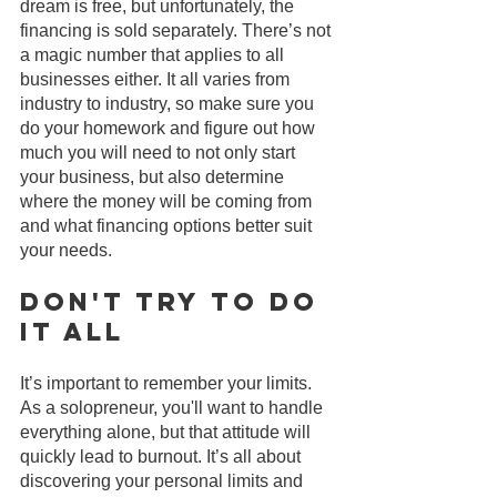
dream is free, but unfortunately, the 
financing is sold separately. There’s not 
a magic number that applies to all 
businesses either. It all varies from 
industry to industry, so make sure you 
do your homework and figure out how 
much you will need to not only start 
your business, but also determine 
where the money will be coming from 
and what financing options better suit 
your needs.
Don't Try to Do 
It All
It’s important to remember your limits. 
As a solopreneur, you'll want to handle 
everything alone, but that attitude will 
quickly lead to burnout. It’s all about 
discovering your personal limits and 