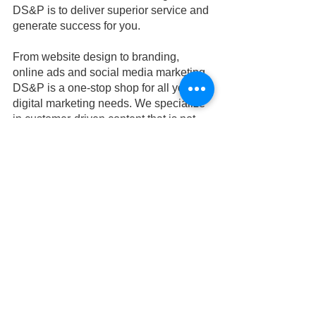
DS&P is to deliver superior service and 
generate success for you.
From website design to branding, 
online ads and social media marketing, 
DS&P is a one-stop shop for all your 
digital marketing needs. We specialize 
in customer-driven content that is not 
only personalized for your target 
audience, but also aids in humanizing 
your brand to potential and existing 
customers.
If you’re ready to take the next step in 
your business growth, reach out to us 
today to get started. Even if you’re not 
ready, but you would like to discuss the 
possibility of working in the future, or 
simply have a question, don’t hesitate 
to contact us.