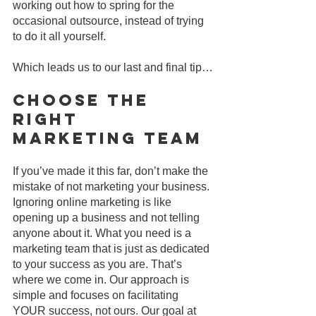
working out how to spring for the 
occasional outsource, instead of trying 
to do it all yourself.
Which leads us to our last and final tip…
Choose The 
Right 
Marketing Team
If you’ve made it this far, don’t make the 
mistake of not marketing your business. 
Ignoring online marketing is like 
opening up a business and not telling 
anyone about it. What you need is a 
marketing team that is just as dedicated 
to your success as you are. That’s 
where we come in. Our approach is 
simple and focuses on facilitating 
YOUR success, not ours. Our goal at 