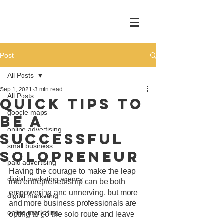
Post
All Posts
Sep 1, 2021
3 min read
All Posts
Quick Tips To
google maps
Be A
online advertising
Successful
small business
Solopreneur
paid advertising
Having the courage to make the leap 
digital marketing agency
into entrepreneurship can be both 
empowering and unnerving, but more 
digital marketing
and more business professionals are 
online marketing
opting to go the solo route and leave 