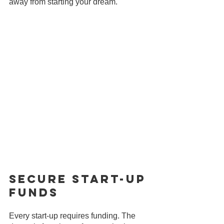
away from starting your dream.
Secure Start-Up 
Funds
Every start-up requires funding. The 