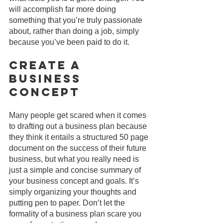
will accomplish far more doing 
something that you’re truly passionate 
about, rather than doing a job, simply 
because you’ve been paid to do it.
Create A 
Business 
Concept
Many people get scared when it comes 
to drafting out a business plan because 
they think it entails a structured 50 page 
document on the success of their future 
business, but what you really need is 
just a simple and concise summary of 
your business concept and goals. It’s 
simply organizing your thoughts and 
putting pen to paper. Don’t let the 
formality of a business plan scare you 