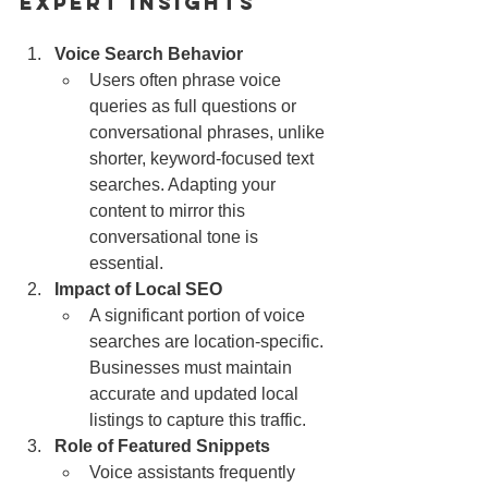
Expert Insights
Voice Search Behavior
Users often phrase voice 
queries as full questions or 
conversational phrases, unlike 
shorter, keyword-focused text 
searches. Adapting your 
content to mirror this 
conversational tone is 
essential.
Impact of Local SEO
A significant portion of voice 
searches are location-specific. 
Businesses must maintain 
accurate and updated local 
listings to capture this traffic.
Role of Featured Snippets
Voice assistants frequently 