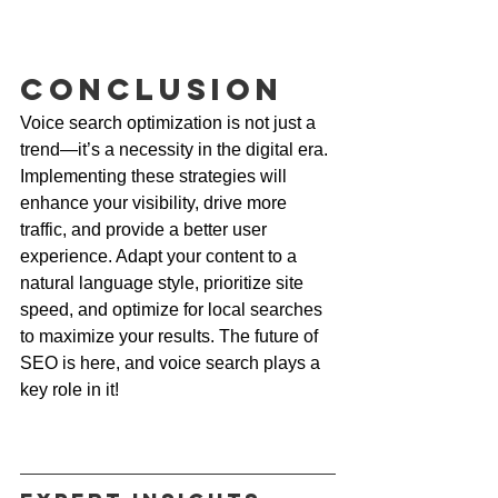
Conclusion
Voice search optimization is not just a 
trend—it’s a necessity in the digital era. 
Implementing these strategies will 
enhance your visibility, drive more 
traffic, and provide a better user 
experience. Adapt your content to a 
natural language style, prioritize site 
speed, and optimize for local searches 
to maximize your results. The future of 
SEO is here, and voice search plays a 
key role in it!