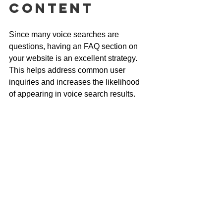
Content
Since many voice searches are 
questions, having an FAQ section on 
your website is an excellent strategy. 
This helps address common user 
inquiries and increases the likelihood 
of appearing in voice search results.