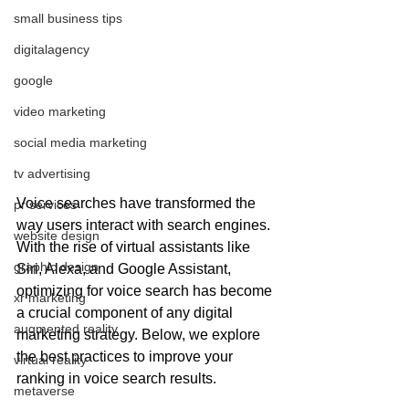
small business tips
digitalagency
google
video marketing
social media marketing
tv advertising
Voice searches have transformed the 
pr services
way users interact with search engines. 
website design
With the rise of virtual assistants like 
graphic design
Siri, Alexa, and Google Assistant, 
optimizing for voice search has become 
xr marketing
a crucial component of any digital 
augmented reality
marketing strategy. Below, we explore 
the best practices to improve your 
virtual reality
ranking in voice search results.
metaverse