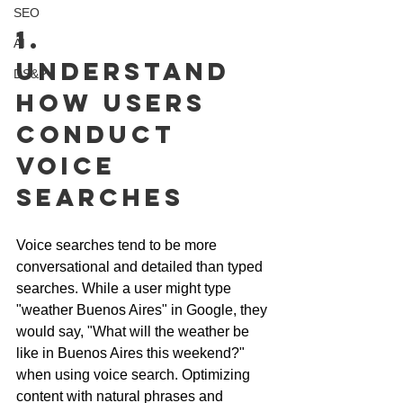
SEO
1. 
AI
Understand 
DS&P
How Users 
Conduct 
Voice 
Searches
Voice searches tend to be more 
conversational and detailed than typed 
searches. While a user might type 
"weather Buenos Aires" in Google, they 
would say, "What will the weather be 
like in Buenos Aires this weekend?" 
when using voice search. Optimizing 
content with natural phrases and 