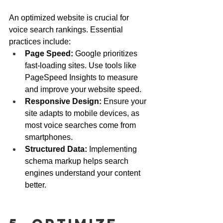
An optimized website is crucial for 
voice search rankings. Essential 
practices include:
Page Speed:
 Google prioritizes 
fast-loading sites. Use tools like 
PageSpeed Insights to measure 
and improve your website speed.
Responsive Design:
 Ensure your 
site adapts to mobile devices, as 
most voice searches come from 
smartphones.
Structured Data:
 Implementing 
schema markup helps search 
engines understand your content 
better.