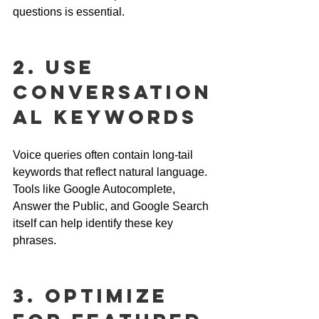
questions is essential.
2. Use 
Conversation
al Keywords
Voice queries often contain long-tail 
keywords that reflect natural language. 
Tools like Google Autocomplete, 
Answer the Public, and Google Search 
itself can help identify these key 
phrases.
3. Optimize 