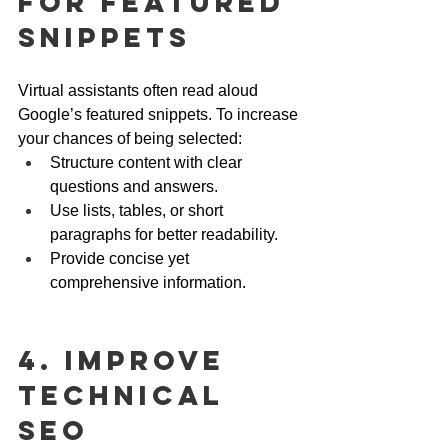
for Featured 
Snippets
Virtual assistants often read aloud 
Google’s featured snippets. To increase 
your chances of being selected:
Structure content with clear 
questions and answers.
Use lists, tables, or short 
paragraphs for better readability.
Provide concise yet 
comprehensive information.
4. Improve 
Technical 
SEO