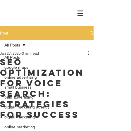
Post
All Posts
Jan 27, 2025
3 min read
All Posts
SEO
google maps
Optimization
online advertising
for Voice
small business
Search:
paid advertising
Strategies
digital marketing agency
for Success
digital marketing
online marketing