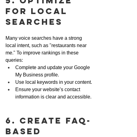
5. Optimize 
for Local 
Searches
Many voice searches have a strong 
local intent, such as "restaurants near 
me." To improve rankings in these 
queries:
Complete and update your Google 
My Business profile.
Use local keywords in your content.
Ensure your website’s contact 
information is clear and accessible.
6. Create FAQ-
Based 