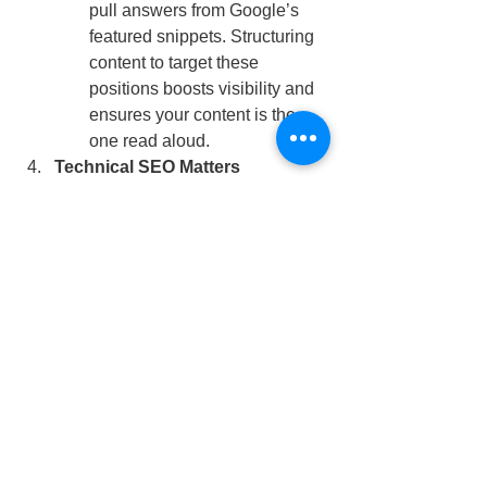
pull answers from Google’s 
featured snippets. Structuring 
content to target these 
positions boosts visibility and 
ensures your content is the 
one read aloud.
Technical SEO Matters
Factors like page speed, 
mobile responsiveness, and 
structured data are non-
negotiable for optimizing voice 
search performance.
Key Takeaways
Embrace Conversational 
Keywords