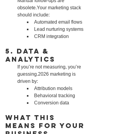
Manual follow-ups are 
obsolete.Your marketing stack 
should include:
Automated email flows
Lead nurturing systems
CRM integration
5. Data & 
Analytics
If you’re not measuring, you’re 
guessing.2026 marketing is 
driven by:
Attribution models
Behavioral tracking
Conversion data
What This 
Means for Your 
Business