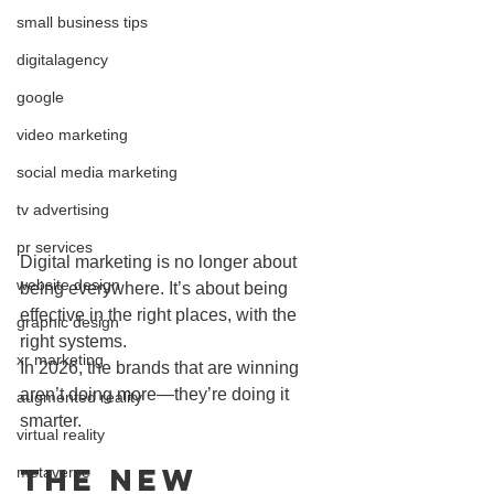
small business tips
digitalagency
google
video marketing
social media marketing
tv advertising
pr services
Digital marketing is no longer about 
website design
being everywhere. It’s about being 
effective in the right places, with the 
graphic design
right systems.
xr marketing
In 2026, the brands that are winning 
aren’t doing more—they’re doing it 
augmented reality
smarter.
virtual reality
The New 
metaverse