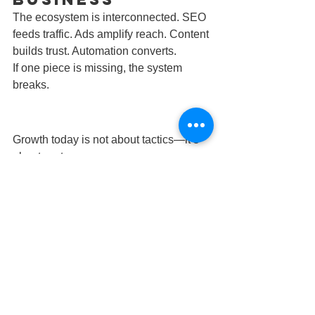
The ecosystem is interconnected. SEO 
feeds traffic. Ads amplify reach. Content 
builds trust. Automation converts.
If one piece is missing, the system 
breaks.
Growth today is not about tactics—it’s 
about systems.
If your marketing isn’t working, it’s not 
because you need more channels.It’s 
because you need a better ecosystem.
Contact us