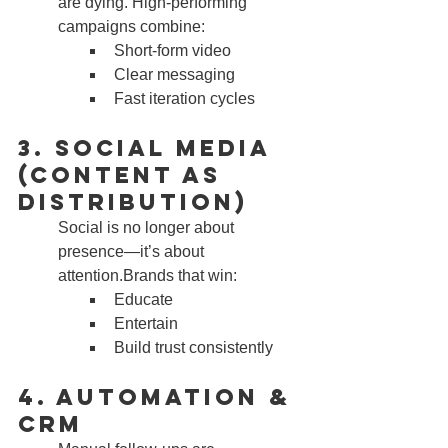
are dying. High-performing 
campaigns combine:
Short-form video
Clear messaging
Fast iteration cycles
3. Social Media 
(Content as 
Distribution)
Social is no longer about 
presence—it’s about 
attention.Brands that win:
Educate
Entertain
Build trust consistently
4. Automation & 
CRM