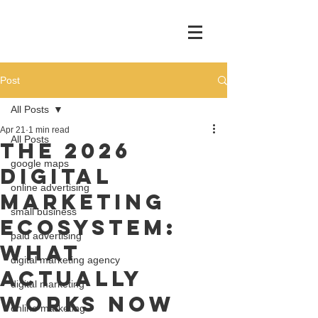
Post
All Posts
Apr 21
1 min read
All Posts
The 2026
google maps
Digital
online advertising
Marketing
small business
Ecosystem:
paid advertising
What
digital marketing agency
Actually
digital marketing
Works Now
online marketing