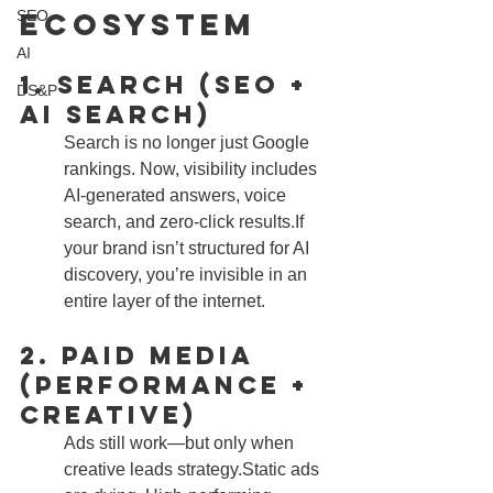
Ecosystem
SEO
AI
1. Search (SEO + 
DS&P
AI Search)
Search is no longer just Google 
rankings. Now, visibility includes 
AI-generated answers, voice 
search, and zero-click results.If 
your brand isn’t structured for AI 
discovery, you’re invisible in an 
entire layer of the internet.
2. Paid Media 
(Performance + 
Creative)
Ads still work—but only when 
creative leads strategy.Static ads 