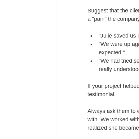
Suggest that the clie
a "pain" the company
"Julie saved us 
"We were up agai
expected."
"We had tried se
really understoo
If your project help
testimonial.
Always ask them to e
with. We worked with
realized she became 