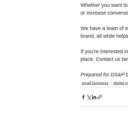
Whether you want to 
or increase conversi
We have a team of e
brand, all while hel
If you’re interested i
place. Contact us be
Prepared for DS&P 
small business
digital