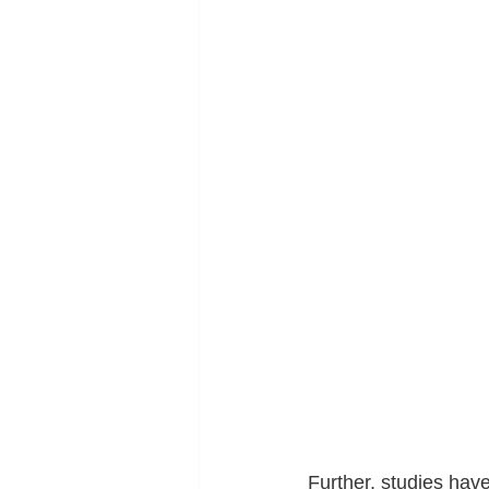
Further, studies hav