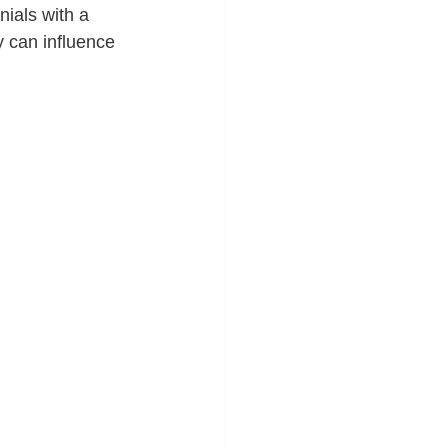
nials with a 
y can influence 