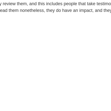
ely review them, and this includes people that take testimo
y read them nonetheless, they do have an impact, and the