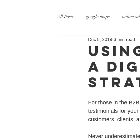
All Posts
google maps
online ad
Dec 5, 2019
3 min read
digital marketing
online marke
Usin
a Di
social media marketing
tv adve
Stra
augmented reality
virtual reali
For those in the B2B 
testimonials for you
customers, clients, 
Never underestimate