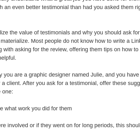
th an even better testimonial than had you asked them rig
lize the value of testimonials and why you should ask for
materialize. Most people do not know how to write a Lin
g with asking for the review, offering them tips on how to
elpful.
say you are a graphic designer named Julie, and you have
 a client. After you ask for a testimonial, offer these sug
e one:
te what work you did for them
ere involved or if they went on for long periods, this shou