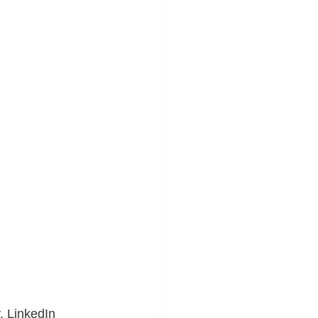
. LinkedIn 