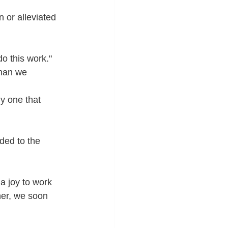
 or alleviated 
o this work."
than we 
y one that 
ded to the 
a joy to work 
her, we soon 