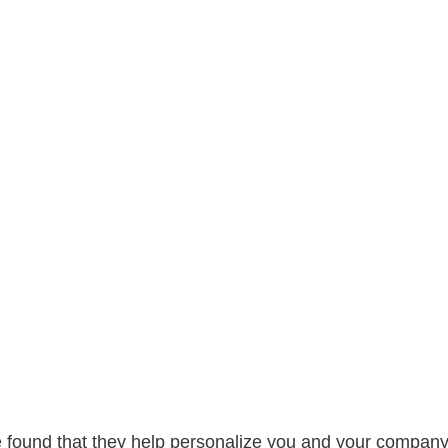
e found that they help personalize you and your company