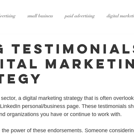
vertising
small business
paid advertising
digital market
ting
small business tips
digitalagency
google
vide
g Testimonial
gital Marketi
rtising
pr services
website design
graphic design
x
tegy
ty
metaverse
SEO
AI
DS&P
sector, a digital marketing strategy that is often overlook
r LinkedIn personal/business page. These testimonials sh
and organizations you have or continue to work with.
 the power of these endorsements. Someone considering