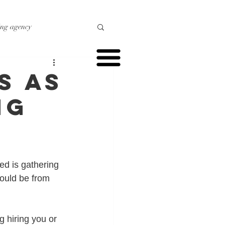
ing agency
o marketing
s as
ng
r marketing
ed is gathering 
ould be from 
 hiring you or 