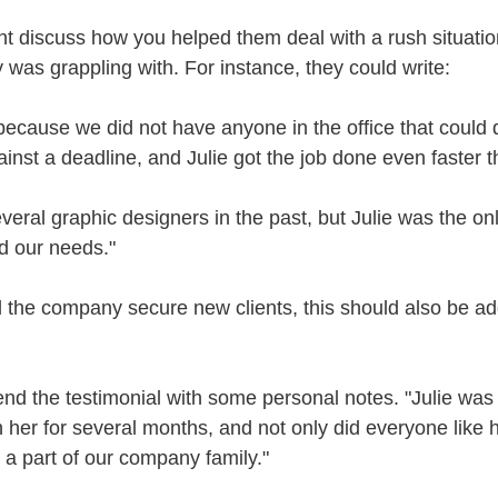
nt discuss how you helped them deal with a rush situation
 was grappling with. For instance, they could write:
because we did not have anyone in the office that could d
nst a deadline, and Julie got the job done even faster 
veral graphic designers in the past, but Julie was the onl
d our needs."
ed the company secure new clients, this should also be ad
nd the testimonial with some personal notes. "Julie was 
 her for several months, and not only did everyone like 
a part of our company family."