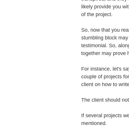
likely provide you wi
of the project.
So, now that you rea
stumbling block may 
testimonial. So, alon
together may prove h
For instance, let's 
couple of projects for
client on how to writ
The client should no
If several projects w
mentioned.