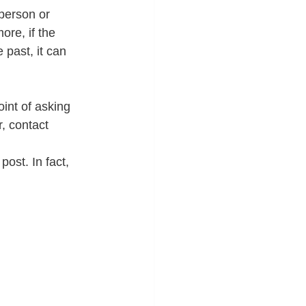
person or 
ore, if the 
past, it can 
int of asking 
, contact 
ost. In fact, 