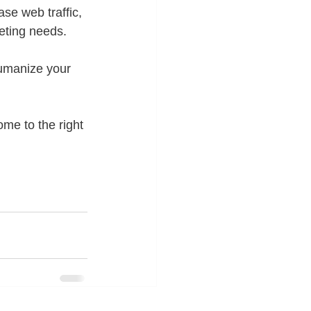
se web traffic, 
eting needs. 
umanize your 
ome to the right 