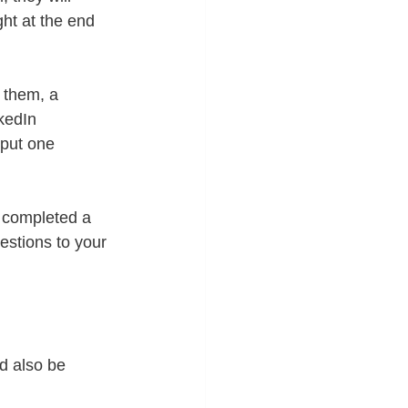
ht at the end 
 them, a 
kedIn 
 put one 
 completed a 
gestions to your 
ld also be 