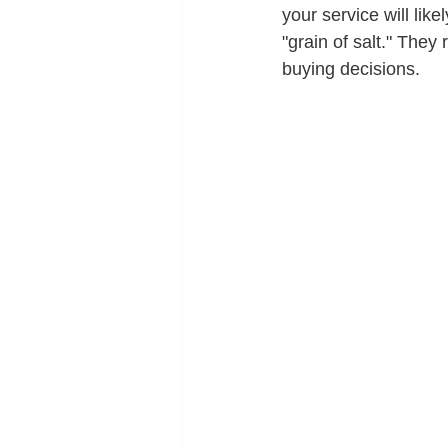
your service will lik
"grain of salt." The
buying decisions.