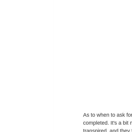
As to when to ask fo
completed. It's a bit 
transpired, and they 