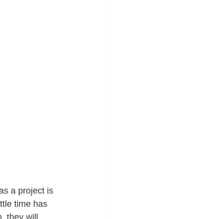
 a project is 
ttle time has 
 they will 