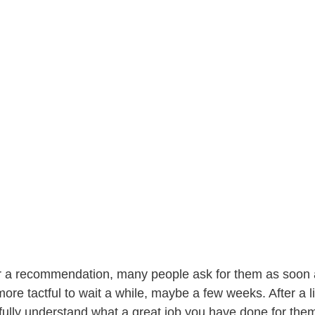
r a recommendation, many people ask for them as soon as
more tactful to wait a while, maybe a few weeks. After a li
fully understand what a great job you have done for them,