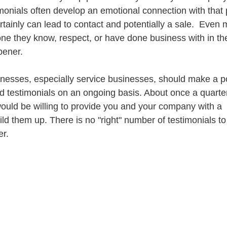
imonials often develop an emotional connection with that 
rtainly can lead to contact and potentially a sale.  Even m
ne they know, respect, or have done business with in the 
pener.
inesses, especially service businesses, should make a po
 testimonials on an ongoing basis. About once a quarter
ould be willing to provide you and your company with a 
 them up. There is no "right" number of testimonials to p
er.