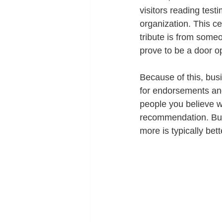
visitors reading test
organization. This ce
tribute is from someo
prove to be a door o
Because of this, bus
for endorsements and
people you believe w
recommendation. Build
more is typically bett