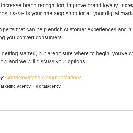
increase brand recognition, improve brand loyalty, increa
ons, DS&P is your one-stop shop for all your digital mark
xperts that can help enrich customer experiences and h
ping you convert consumers.
n getting started, but aren’t sure where to begin, you've c
low and we will discuss your options.
by
AlturaSolutions Communications
 marketing agency
digitalagency