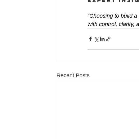
Expert Insi
“Choosing to build a
with control, clarity
Recent Posts