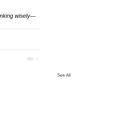
hinking wisely—
See All