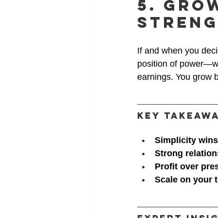
5. Gro
Stren
If and when you decid
position of power—wh
earnings. You grow b
Key Takeaw
Simplicity wins
Strong relatio
Profit over pre
Scale on your 