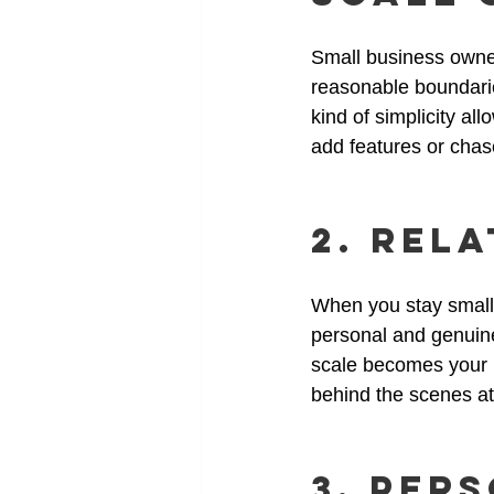
Small business owners
reasonable boundarie
kind of simplicity al
add features or chas
2. Rel
When you stay small,
personal and genuine
scale becomes your b
behind the scenes at
3. Per