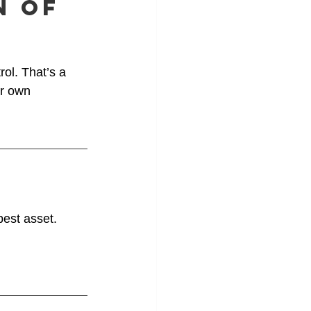
n of 
rol. That’s a 
r own 
best asset.