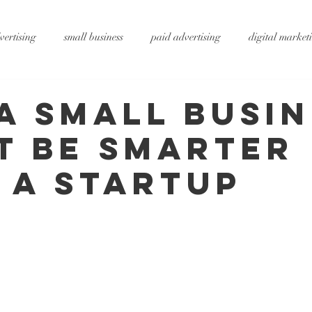
vertising
small business
paid advertising
digital market
ting
small business tips
digitalagency
google
vide
a Small Busin
t Be Smarter
rtising
pr services
website design
graphic design
x
 a Startup
ty
metaverse
SEO
AI
DS&P