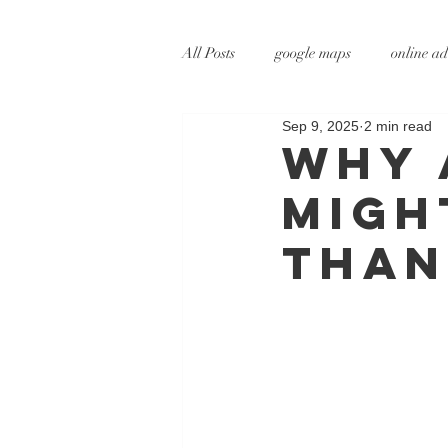
All Posts
google maps
online ad
Sep 9, 2025
2 min read
digital marketing
online marke
Why 
Migh
social media marketing
tv adve
than
augmented reality
virtual reali