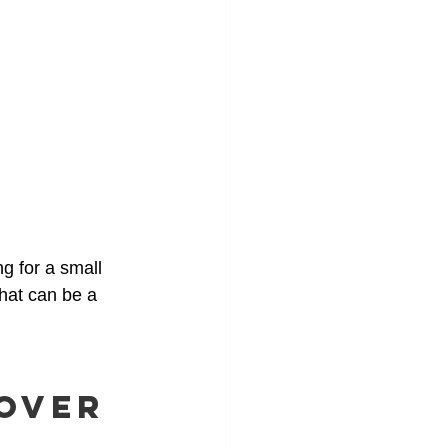
g for a small 
that can be a 
 Over 