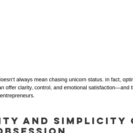
oesn’t always mean chasing unicorn status. In fact, optin
n offer clarity, control, and emotional satisfaction—and 
 entrepreneurs.
ity and Simplicity
Obsession