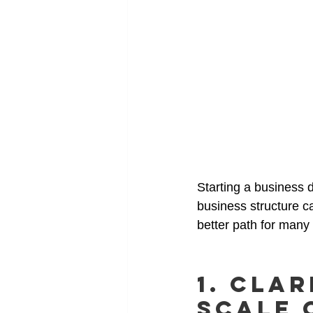
Starting a business d
business structure ca
better path for many
1. Clar
Scale 