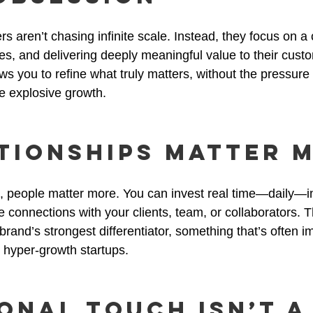
 aren’t chasing infinite scale. Instead, they focus on a c
s, and delivering deeply meaningful value to their cust
lows you to refine what truly matters, without the pressure 
e explosive growth.
ationships Matter 
 people matter more. You can invest real time—daily—in
 connections with your clients, team, or collaborators. 
rand’s strongest differentiator, something that’s often i
 hyper-growth startups.
sonal Touch Isn’t a