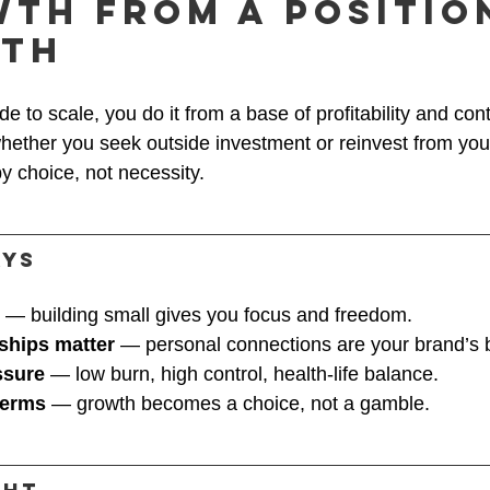
wth From a Positio
gth
e to scale, you do it from a base of profitability and cont
ether you seek outside investment or reinvest from you
y choice, not necessity.
ays
 — building small gives you focus and freedom.
nships matter
 — personal connections are your brand’s 
ssure
 — low burn, high control, health-life balance.
terms
 — growth becomes a choice, not a gamble.