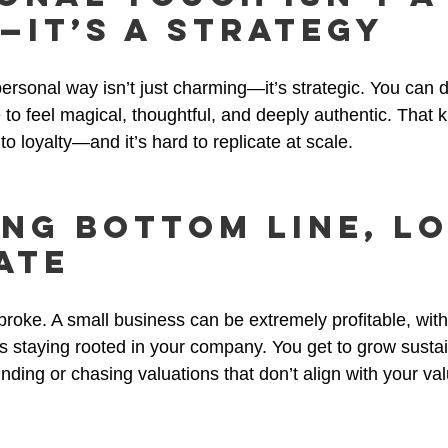
—It’s a Strategy
ersonal way isn’t just charming—it’s strategic. You can 
o feel magical, thoughtful, and deeply authentic. That k
o loyalty—and it’s hard to replicate at scale.
ong Bottom Line, L
ate
roke. A small business can be extremely profitable, wit
s staying rooted in your company. You get to grow sustai
unding or chasing valuations that don’t align with your va