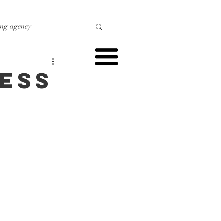
ing agency
o marketing
ess
r marketing