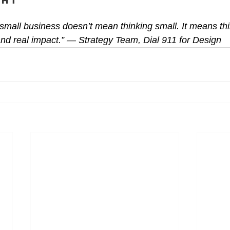
ght
 small business doesn’t mean thinking small. It means t
, and real impact.” — Strategy Team, Dial 911 for Design