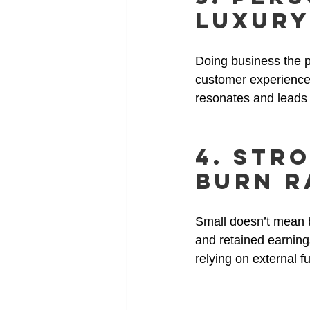
Luxury
Doing business the p
customer experience t
resonates and leads t
4. Str
Burn R
Small doesn’t mean b
and retained earning
relying on external f