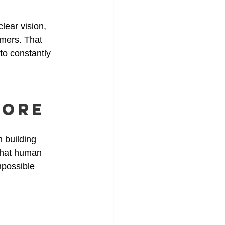
lear vision, 
omers. That 
to constantly 
More
 building 
That human 
mpossible 
 