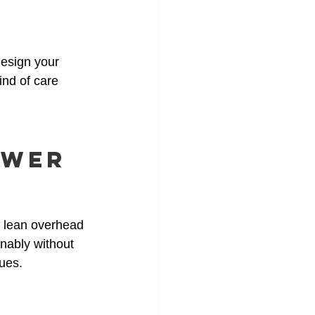
design your 
ind of care 
ower 
h lean overhead 
nably without 
lues.