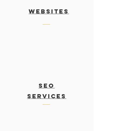
WEBSITES
SEO
services