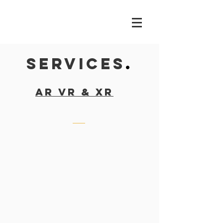
SERVICES
.
ar vr & xr