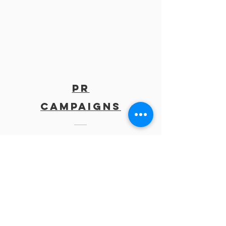
PR
Campaigns