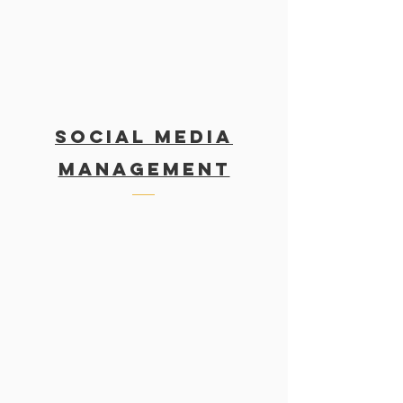
SOCIAL MEDIA
MANAGEMENT