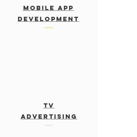
MOBILE APP
DEVELOPMENT
TV
Advertising