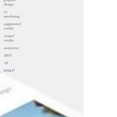
design
xr
marketing
augmented
reality
virtual
reality
metaverse
SEO
AI
DS&P