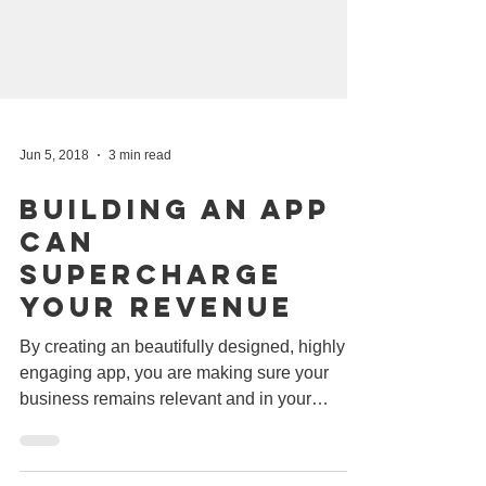
Jun 5, 2018
3 min read
Building An App
Can
Supercharge
Your Revenue
By creating an beautifully designed, highly
engaging app, you are making sure your
business remains relevant and in your
customer's mind....