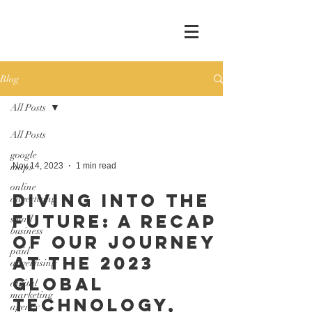
Blog
All Posts
All Posts
google
maps
Nov 14, 2023
1 min read
online
Diving into the
advertising
Future: A Recap
small
business
of Our Journey
paid
at the 2023
advertising
Global
digital
marketing
Technology,
agency