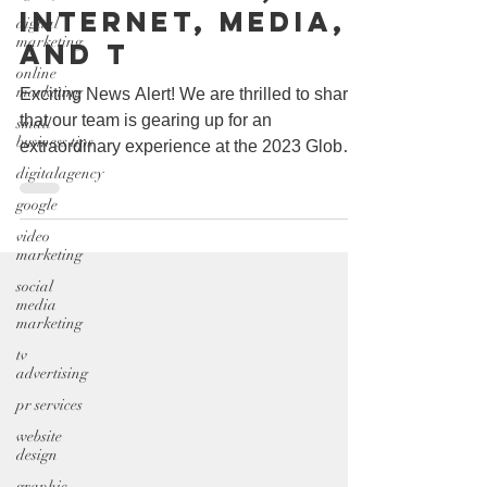
Internet, Media,
digital
marketing
and T
online
marketing
Exciting News Alert! We are thrilled to share
that our team is gearing up for an
small
business tips
extraordinary experience at the 2023 Global
Technology,...
digitalagency
google
video
marketing
social
media
marketing
tv
advertising
pr services
website
design
graphic