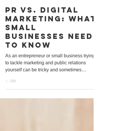
Jul 22, 2019
1 min read
PR vs. Digital
Marketing: What
Small
Businesses Need
To Know
As an entrepreneur or small business trying
to tackle marketing and public relations
yourself can be tricky and sometimes
confusing....