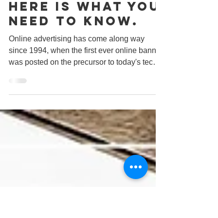
Thinking Of
Online
Advertising?
Here Is What You
Need To Know.
Online advertising has come along way
since 1994, when the first ever online banner
was posted on the precursor to today's tech
website,...