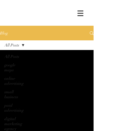
Blog
All Posts
All Posts
google
maps
online
advertising
small
business
paid
advertising
digital
marketing
agency