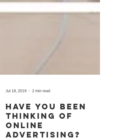
Jul 18, 2019
2 min read
Have You Been