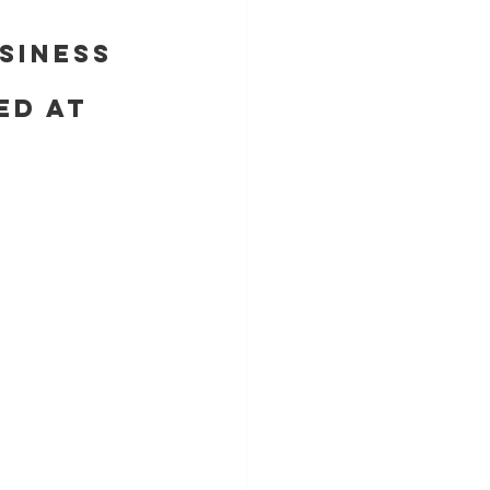
siness 
ed at 
E