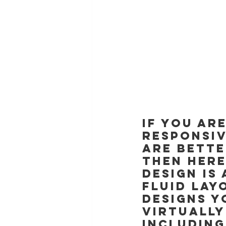
If you ar
responsiv
are bette
then here
design is
fluid lay
designs y
virtually
including