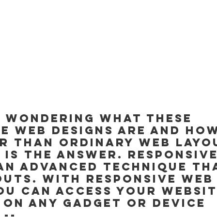
e wondering what these 
e web designs are and how
r than ordinary web layou
 is the answer. Responsiv
 an advanced technique th
outs. With responsive web
ou can access your websit
 on any gadget or device 
 --