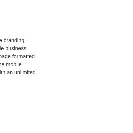
e branding 
e business 
page formatted 
he mobile 
ith an unlimited 