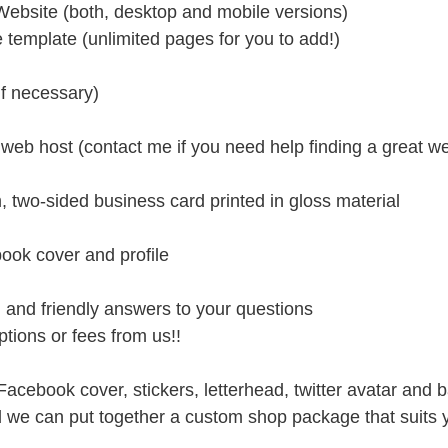
ebsite (both, desktop and mobile versions) 
e template (unlimited pages for you to add!)
f necessary)
r web host (contact me if you need help finding a great w
, two-sided business card printed in gloss material
ook cover and profile
d and friendly answers to your questions
tions or fees from us!!
acebook cover, stickers, letterhead, twitter avatar and
we can put together a custom shop package that suits 