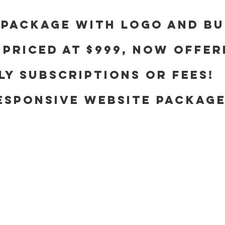
 package with logo and bu
 priced at $999, now offer
y subscriptions or fees!
ESPONSIVE WEBSITE PACKAG