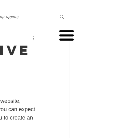
ing agency
o marketing
ive
r marketing
website, 
you can expect 
u to create an 