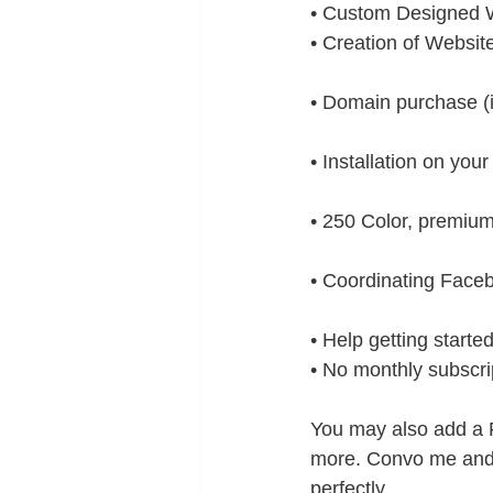
• Custom Designed W
• Creation of Websit
• Domain purchase (i
• Installation on you
• 250 Color, premium
• Coordinating Faceb
• Help getting starte
• No monthly subscrip
You may also add a F
more. Convo me and 
perfectly. 