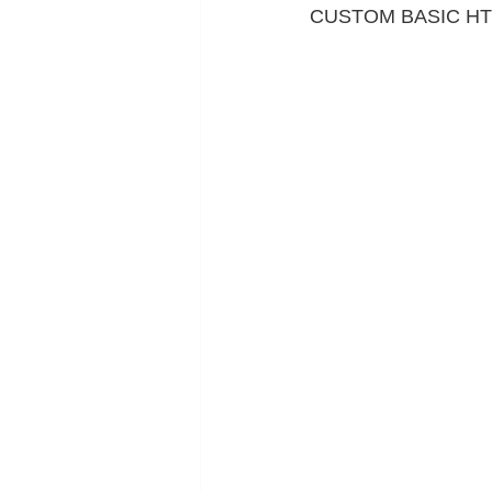
CUSTOM BASIC H