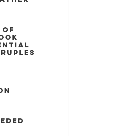
 of 
look 
ntial 
DRUPLES 
on
eeded