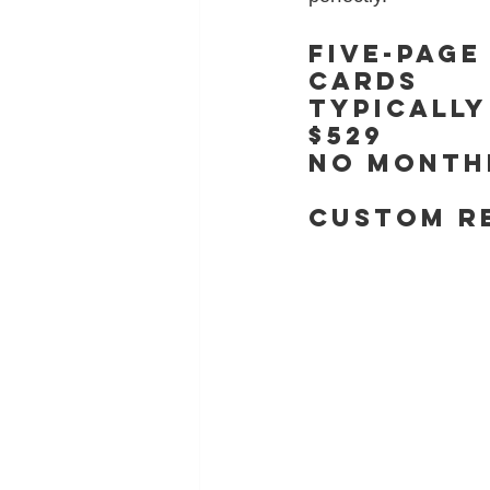
Five-page
cards
typically
$529
No monthl
CUSTOM R