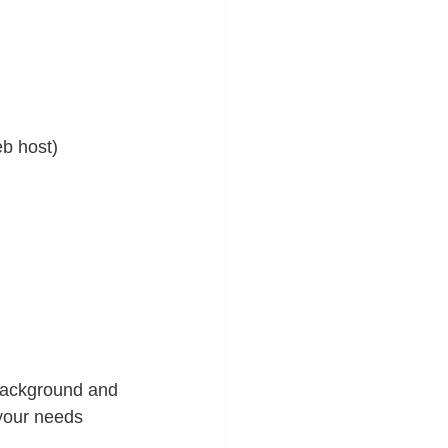
eb host)
 background and 
your needs 