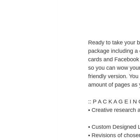
Ready to take your b
package including a
cards and Facebook 
so you can wow your 
friendly version. You 
amount of pages as 
:: P A C K A G E I N 
• Creative research 
• Custom Designed 
• Revisions of chos