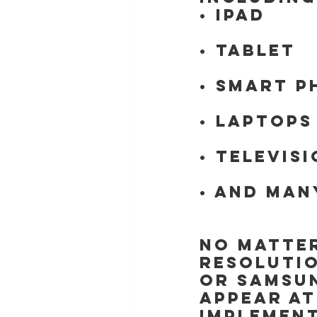
• iPad
• Tablet
• Smart p
• Laptops
• Televis
• And man
No matter
resolutio
or Samsun
appear at
implement