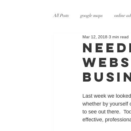
All Posts
google maps
online ad
Mar 12, 2018
3 min read
digital marketing
online marke
Need
Webs
social media marketing
tv adve
Busi
augmented reality
virtual reali
Last week we looked 
whether by yourself 
to see out there.  To
effective, profession