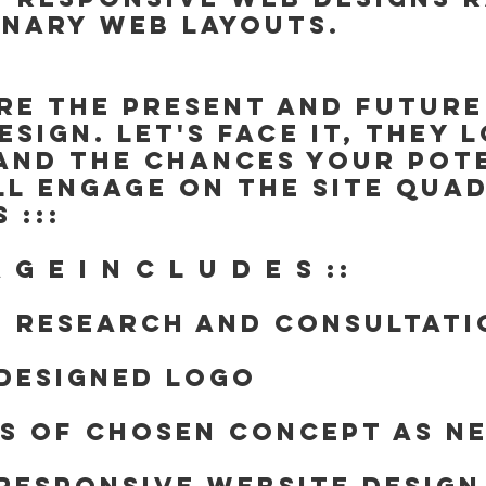
inary web layouts.
are the present and future
esign. Let's face it, they 
and the chances your pote
ll engage on the site QUA
 :::
A G E I N C L U D E S ::
e research and consultati
Designed Logo
ns of chosen concept as n