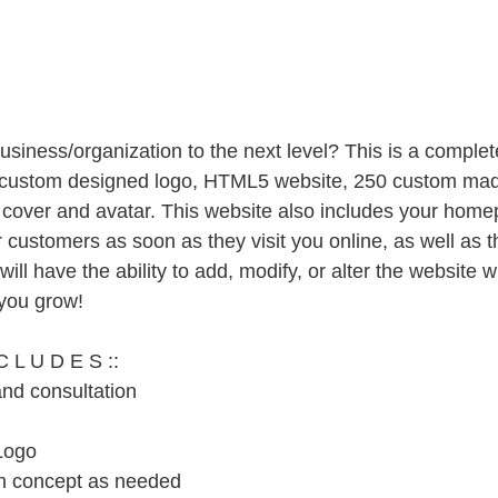
usiness/organization to the next level? This is a complet
 custom designed logo, HTML5 website, 250 custom mad
cover and avatar. This website also includes your home
customers as soon as they visit you online, as well as t
will have the ability to add, modify, or alter the website w
you grow!
C L U D E S ::
and consultation
Logo
en concept as needed