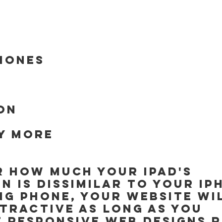
hones
ion
y more
 how much your iPad's 
n is dissimilar to your iP
g phone, your website wil
tractive as long as you 
 responsive web designs r