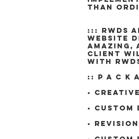
than ord
::: RWDs 
website d
amazing, 
client wi
with RWDs
:: P A C K 
• Creativ
• Custom 
• Revisio