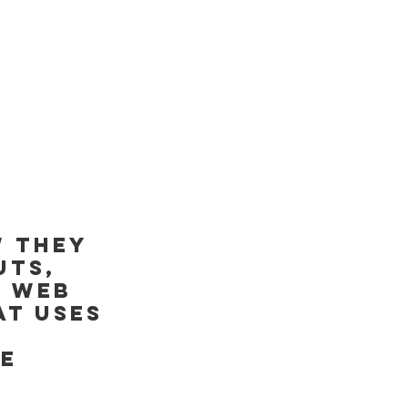
 they 
ts, 
e web 
at uses 
 
e 