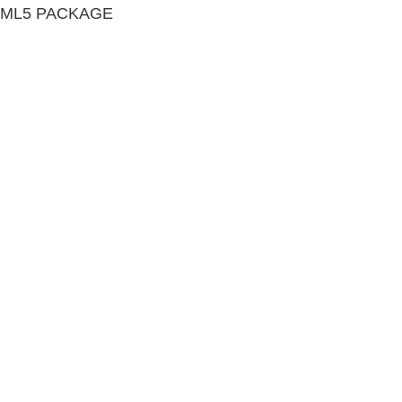
TML5 PACKAGE