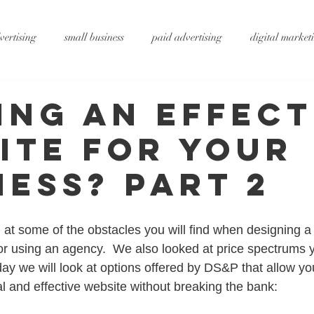
vertising
small business
paid advertising
digital market
ting
small business tips
digitalagency
google
vide
ing An Effect
ite For Your
rtising
pr services
website design
graphic design
x
ness? Part 2
ty
metaverse
SEO
AI
DS&P
at some of the obstacles you will find when designing a 
or using an agency.  We also looked at price spectrums 
day we will look at options offered by DS&P that allow yo
al and effective website without breaking the bank: