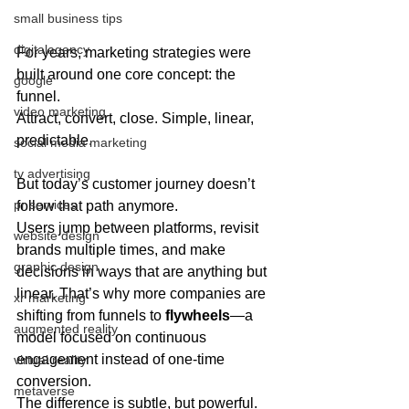
small business tips
digitalagency
For years, marketing strategies were 
built around one core concept: the 
google
funnel.
video marketing
Attract, convert, close. Simple, linear, 
predictable.
social media marketing
tv advertising
But today’s customer journey doesn’t 
pr services
follow that path anymore.
Users jump between platforms, revisit 
website design
brands multiple times, and make 
graphic design
decisions in ways that are anything but 
linear. That’s why more companies are 
xr marketing
shifting from funnels to 
flywheels
—a 
augmented reality
model focused on continuous 
engagement instead of one-time 
virtual reality
conversion.
metaverse
The difference is subtle, but powerful.