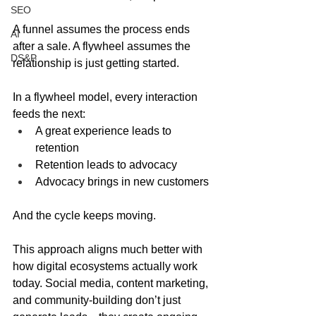
SEO
A funnel assumes the process ends 
AI
after a sale. A flywheel assumes the 
DS&P
relationship is just getting started.
In a flywheel model, every interaction 
feeds the next:
A great experience leads to 
retention
Retention leads to advocacy
Advocacy brings in new customers
And the cycle keeps moving.
This approach aligns much better with 
how digital ecosystems actually work 
today. Social media, content marketing, 
and community-building don’t just 