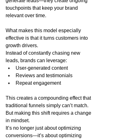
generate leads—they create ongoing 
touchpoints that keep your brand 
relevant over time.
What makes this model especially 
effective is that it turns customers into 
growth drivers.
Instead of constantly chasing new 
leads, brands can leverage:
User-generated content
Reviews and testimonials
Repeat engagement
This creates a compounding effect that 
traditional funnels simply can’t match.
But making this shift requires a change 
in mindset.
It’s no longer just about optimizing 
conversions—it’s about optimizing 