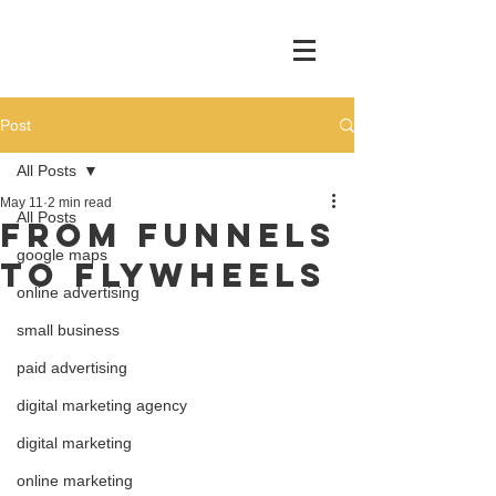
Post
All Posts
May 11
2 min read
All Posts
FROM FUNNELS
google maps
TO FLYWHEELS
online advertising
small business
paid advertising
digital marketing agency
digital marketing
online marketing