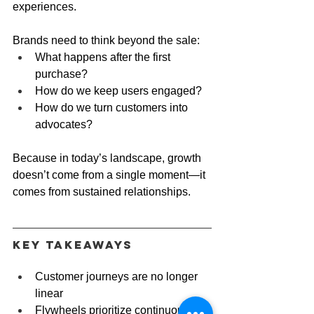
experiences.
Brands need to think beyond the sale:
What happens after the first 
purchase?
How do we keep users engaged?
How do we turn customers into 
advocates?
Because in today’s landscape, growth 
doesn’t come from a single moment—it 
comes from sustained relationships.
Key Takeaways
Customer journeys are no longer 
linear
Flywheels prioritize continuous 