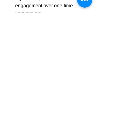
engagement over one-time 
conversions
Retention and advocacy are key 
growth drivers
Marketing success depends on 
long-term relationships
See All
Recent Posts