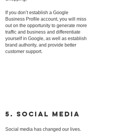
If you don’t establish a Google 
Business Profile account, you will miss 
out on the opportunity to generate more 
traffic and business and differentiate 
yourself in Google, as well as establish 
brand authority, and provide better 
customer support.
5. Social Media
Social media has changed our lives. 