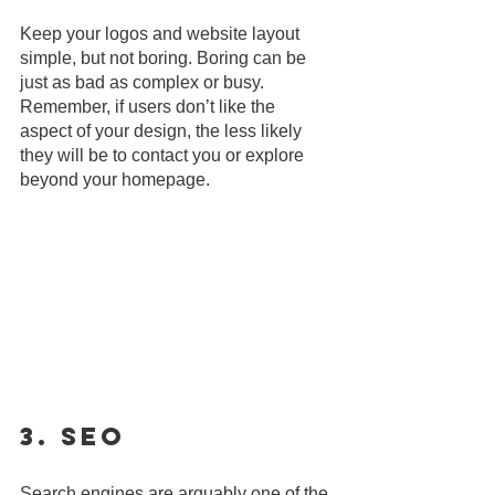
Keep your logos and website layout 
simple, but not boring. Boring can be 
just as bad as complex or busy. 
Remember, if users don’t like the 
aspect of your design, the less likely 
they will be to contact you or explore 
beyond your homepage.
3. SEO
Search engines are arguably one of the 