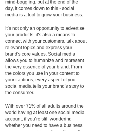
mind-boggling, but at the end of the 
day, it comes down to this - social 
media is a tool to grow your business. 
It’s not only an opportunity to advertise 
your products, it's also a means to 
connect with your customers, talk about 
relevant topics and express your 
brand's core values. Social media 
allows you to humanize and represent 
the very essence of your brand. From 
the colors you use in your content to 
your captions, every aspect of your 
social media tells your brand's story to 
the consumer.
With over 71% of all adults around the 
world having at least one social media 
account, if you’re still wondering 
whether you need to have a business 