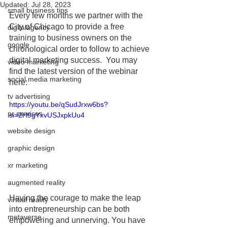
Updated:
Jul 28, 2023
small business tips
Every few months we partner with the 
City of Chicago to provide a free 
digitalagency
training to business owners on the 
google
chronological order to follow to achieve 
digital marketing success.  You may 
video marketing
find the latest version of the webinar 
social media marketing
here:
tv advertising
https://youtu.be/qSudJrxw6bs?
pr services
si=2H9gYxvUSJxpkUu4
website design
graphic design
xr marketing
augmented reality
Having the courage to make the leap 
virtual reality
into entrepreneurship can be both 
metaverse
empowering and unnerving. You have 