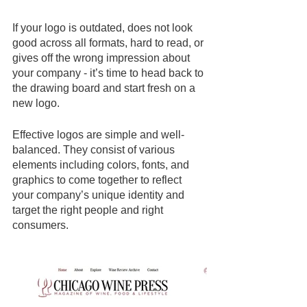
If your logo is outdated, does not look 
good across all formats, hard to read, or 
gives off the wrong impression about 
your company - it’s time to head back to 
the drawing board and start fresh on a 
new logo.
Effective logos are simple and well-
balanced. They consist of various 
elements including colors, fonts, and 
graphics to come together to reflect 
your company’s unique identity and 
target the right people and right 
consumers.