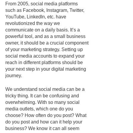
From 2005, social media platforms 
such as Facebook, Instagram, Twitter, 
YouTube, LinkedIn, etc. have 
revolutionized the way we 
communicate on a daily basis. It’s a 
powerful tool, and as a small business 
owner, it should be a crucial component 
of your marketing strategy. Setting up 
social media accounts to expand your 
reach in different platforms should be 
your next step in your digital marketing 
journey.
We understand social media can be a 
tricky thing. It can be confusing and 
overwhelming. With so many social 
media outlets, which one do you 
choose? How often do you post? What 
do you post and how can it help your 
business? We know it can all seem 