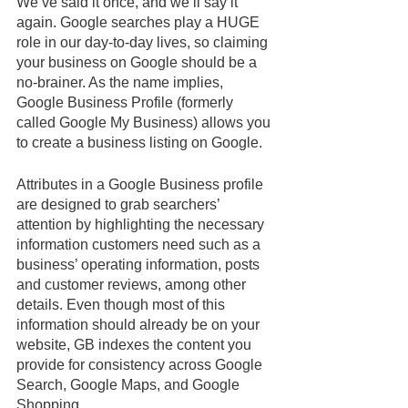
We’ve said it once, and we’ll say it 
again. Google searches play a HUGE 
role in our day-to-day lives, so claiming 
your business on Google should be a 
no-brainer. As the name implies, 
Google Business Profile (formerly 
called Google My Business) allows you 
to create a business listing on Google. 
Attributes in a Google Business profile 
are designed to grab searchers’ 
attention by highlighting the necessary 
information customers need such as a 
business’ operating information, posts 
and customer reviews, among other 
details. Even though most of this 
information should already be on your 
website, GB indexes the content you 
provide for consistency across Google 
Search, Google Maps, and Google 
Shopping. 