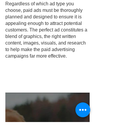
Regardless of which ad type you 
choose, paid ads must be thoroughly 
planned and designed to ensure it is 
appealing enough to attract potential 
customers. The perfect ad constitutes a 
blend of graphics, the right written 
content, images, visuals, and research 
to help make the paid advertising 
campaigns far more effective.