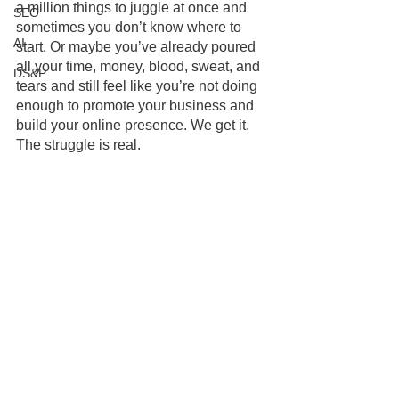
a million things to juggle at once and 
SEO
sometimes you don’t know where to 
AI
start. Or maybe you’ve already poured 
all your time, money, blood, sweat, and 
DS&P
tears and still feel like you’re not doing 
enough to promote your business and 
build your online presence. We get it. 
The struggle is real.