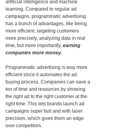
artificial intelligence and machine 
learning. Compared to regular ad 
campaigns, programmatic advertising 
has a bunch of advantages, like being 
more efficient, targeting customers 
more precisely, analyzing data in real 
time, but more importantly, 
earning 
companies more money.
Programmatic advertising is way more 
efficient since it automates the ad 
buying process. Companies can save a 
ton of time and resources by showing 
the right ad to the right customer at the 
right time. This lets brands launch ad 
campaigns super fast and with laser 
precision, which gives them an edge 
over competitors.