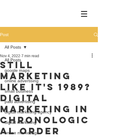
Post
All Posts
Nov 4, 2022
7 min read
All Posts
Still
google maps
marketing
online advertising
like it's 1989?
small business
Digital
paid advertising
Marketing In
digital marketing agency
Chronologic
digital marketing
al Order
online marketing