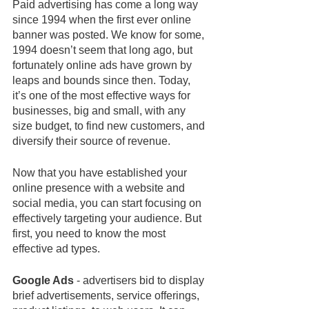
Paid advertising has come a long way 
since 1994 when the first ever online 
banner was posted. We know for some, 
1994 doesn’t seem that long ago, but 
fortunately online ads have grown by 
leaps and bounds since then. Today, 
it’s one of the most effective ways for 
businesses, big and small, with any 
size budget, to find new customers, and 
diversify their source of revenue. 
Now that you have established your 
online presence with a website and 
social media, you can start focusing on 
effectively targeting your audience. But 
first, you need to know the most 
effective ad types.
Google Ads
 - advertisers bid to display 
brief advertisements, service offerings, 