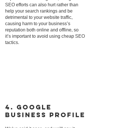
SEO efforts can also hurt rather than 
help your search rankings and be 
detrimental to your website traffic, 
causing harm to your business’s 
reputation both online and offline, so 
it’s important to avoid using cheap SEO 
tactics. 
4. Google 
Business Profile