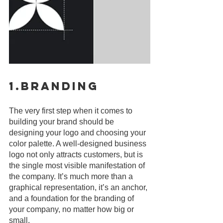
1.Branding
The very first step when it comes to 
building your brand should be 
designing your logo and choosing your 
color palette. A well-designed business 
logo not only attracts customers, but is 
the single most visible manifestation of 
the company. It’s much more than a 
graphical representation, it’s an anchor, 
and a foundation for the branding of 
your company, no matter how big or 
small.