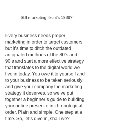
Still marketing like it's 1989?
Every business needs proper 
marketing in order to target customers, 
but it’s time to ditch the outdated 
antiquated methods of the 80’s and 
90’s and start a more effective strategy 
that translates to the digital world we 
live in today. You owe it to yourself and 
to your business to be taken seriously 
and give your company the marketing 
strategy it deserves, so we’ve put 
together a beginner’s guide to building 
your online presence in chronological 
order. Plain and simple. One step at a 
time. So, let’s dive in, shall we?