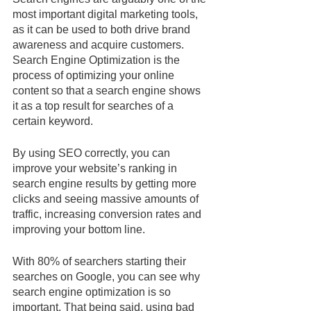
most important digital marketing tools, 
as it can be used to both drive brand 
awareness and acquire customers. 
Search Engine Optimization is the 
process of optimizing your online 
content so that a search engine shows 
it as a top result for searches of a 
certain keyword.
By using SEO correctly, you can 
improve your website’s ranking in 
search engine results by getting more 
clicks and seeing massive amounts of 
traffic, increasing conversion rates and 
improving your bottom line. 
With 80% of searchers starting their 
searches on Google, you can see why 
search engine optimization is so 
important. That being said, using bad 