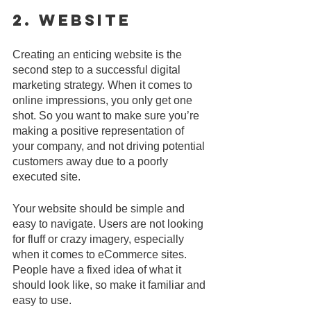
2. Website
Creating an enticing website is the 
second step to a successful digital 
marketing strategy. When it comes to 
online impressions, you only get one 
shot. So you want to make sure you’re 
making a positive representation of 
your company, and not driving potential 
customers away due to a poorly 
executed site.
Your website should be simple and 
easy to navigate. Users are not looking 
for fluff or crazy imagery, especially 
when it comes to eCommerce sites. 
People have a fixed idea of what it 
should look like, so make it familiar and 
easy to use.