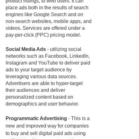
product listings, to web users. It can 
place ads both in the results of search 
engines like Google Search and on 
non-search websites, mobile apps, and 
videos. Services are offered under a 
pay-per-click (PPC) pricing model.
Social Media Ads
 - utilizing social 
networks such as Facebook, LinkedIn, 
Instagram and YouTube to deliver paid 
ads to your target audience by 
leveraging various data sources. 
Advertisers are able to hyper-target 
their audiences and deliver 
personalized content based on 
demographics and user behavior.
Programmatic Advertising
 - This is 
a 
new and improved way for companies 
to buy and sell digital paid ads using 