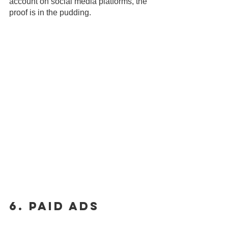
account on social media platforms, the 
proof is in the pudding.
6. Paid Ads