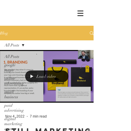
Blog
All Posts
All Posts
google
maps
Load video
online
advertising
small
business
paid
advertising
Nov 4, 2022
7 min read
digital
marketing
agency