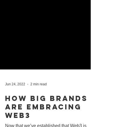
Jun 24, 2022
2 min read
How Big Brands
Are Embracing
Web3