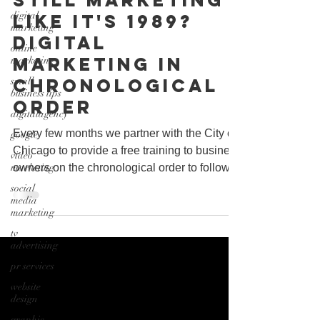
Still marketing
digital
like it's 1989?
marketing
Digital
online
Marketing In
marketing
Chronological
small
business tips
Order
digitalagency
Every few months we partner with the City of
google
Chicago to provide a free training to business
video
marketing
owners on the chronological order to follow...
social
media
marketing
tv
advertising
pr services
website
design
graphic