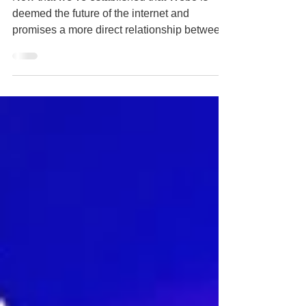
Now that we’ve established that Web3 is
deemed the future of the internet and
promises a more direct relationship between
brands and...