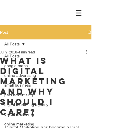
Post
All Posts
Jul 9, 2018
4 min read
All Posts
What Is
google maps
Digital
online advertising
Marketing
small business
and Why
paid advertising
Should I
digital marketing agency
Care?
digital marketing
online marketing
Digital Marketing has become a viral 