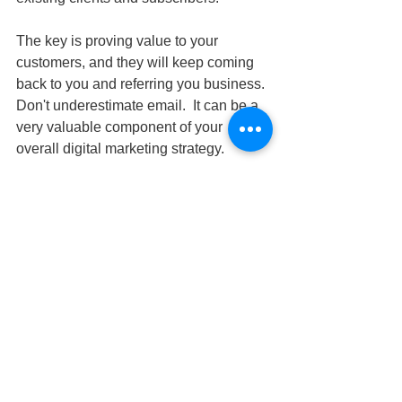
The key is proving value to your 
customers, and they will keep coming 
back to you and referring you business. 
Don't underestimate email.  It can be a 
very valuable component of your 
overall digital marketing strategy.
Building A Mobile App Can 
Supercharge Your Income