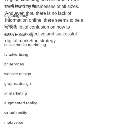
small business tips
term used by businesses of all sizes. 
And even thou there is no lack of 
digitalagency
information online, there seems to be a 
google
whole lot of confusion on how to 
execute an effective and successful 
video marketing
digital marketing strategy.  
social media marketing
tv advertising
pr services
website design
graphic design
xr marketing
augmented reality
virtual reality
metaverse