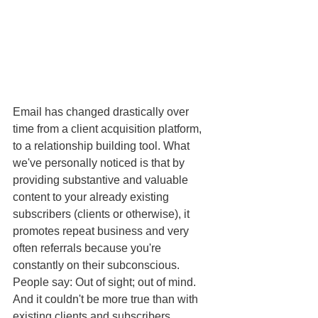
Email has changed drastically over 
time from a client acquisition platform, 
to a relationship building tool. What 
we've personally noticed is that by 
providing substantive and valuable 
content to your already existing 
subscribers (clients or otherwise), it 
promotes repeat business and very 
often referrals because you're 
constantly on their subconscious. 
People say: Out of sight; out of mind. 
And it couldn't be more true than with 
existing clients and subscribers. 