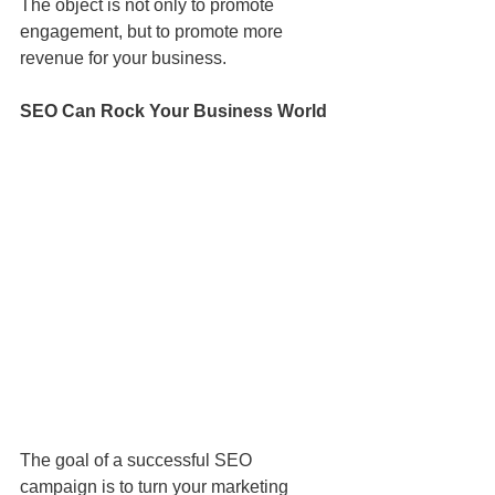
The object is not only to promote 
engagement, but to promote more 
revenue for your business. 
SEO Can Rock Your Business World
The goal of a successful SEO 
campaign is to turn your marketing 