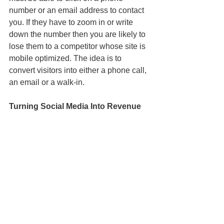
number or an email address to contact 
you. If they have to zoom in or write 
down the number then you are likely to 
lose them to a competitor whose site is 
mobile optimized. The idea is to 
convert visitors into either a phone call, 
an email or a walk-in.
Turning Social Media Into Revenue