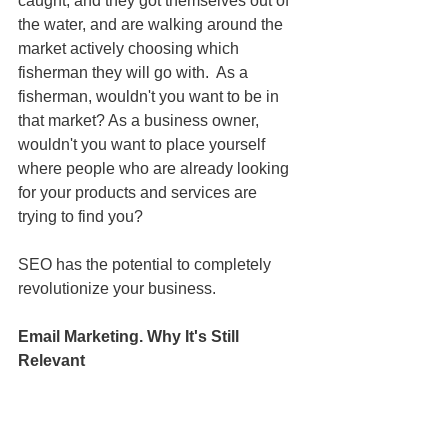
caught, and they got themselves out of 
the water, and are walking around the 
market actively choosing which 
fisherman they will go with.  As a 
fisherman, wouldn't you want to be in 
that market? As a business owner, 
wouldn't you want to place yourself 
where people who are already looking 
for your products and services are 
trying to find you?
SEO has the potential to completely 
revolutionize your business.
Email Marketing. Why It's Still 
Relevant