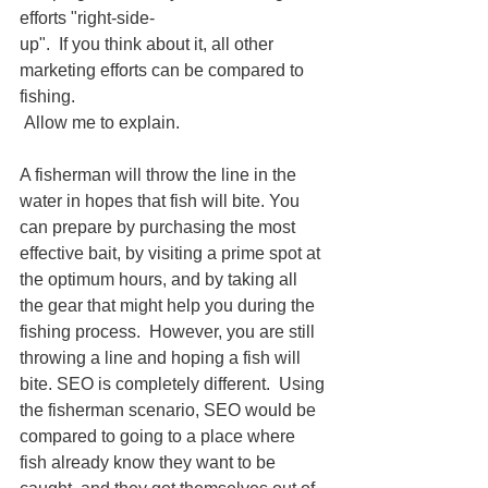
efforts "right-side-
up".  If you think about it, all other 
marketing efforts can be compared to 
fishing.
 Allow me to explain.
A fisherman will throw the line in the 
water in hopes that fish will bite. You 
can prepare by purchasing the most 
effective bait, by visiting a prime spot at 
the optimum hours, and by taking all 
the gear that might help you during the 
fishing process.  However, you are still 
throwing a line and hoping a fish will 
bite. SEO is completely different.  Using 
the fisherman scenario, SEO would be 
compared to going to a place where 
fish already know they want to be 