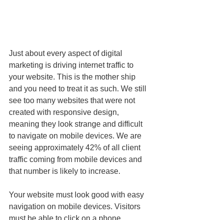
Just about every aspect of digital 
marketing is driving internet traffic to 
your website. This is the mother ship 
and you need to treat it as such. We still 
see too many websites that were not 
created with responsive design, 
meaning they look strange and difficult 
to navigate on mobile devices. We are 
seeing approximately 42% of all client 
traffic coming from mobile devices and 
that number is likely to increase.
Your website must look good with easy 
navigation on mobile devices. Visitors 
must be able to click on a phone 