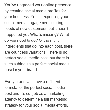
You've upgraded your online presence 
by creating social media profiles for 
your business. You're expecting your 
social media engagement to bring 
floods of new customers, but it hasn't 
happened yet. What's missing? What 
do you need to do? Of the many 
ingredients that go into each post, there 
are countless variations. There is no 
perfect social media post, but there is 
such a thing as a perfect social media 
post for your brand.
Every brand will have a different 
formula for the perfect social media 
post and it's our job as a marketing 
agency to determine a full marketing 
strategy for your social media efforts.  