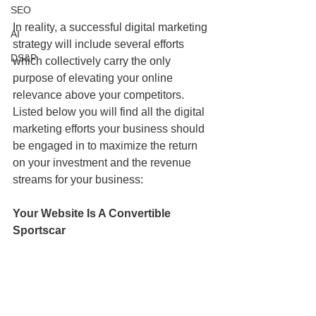
SEO
In reality, a successful digital marketing 
AI
strategy will include several efforts 
DS&P
which collectively carry the only 
purpose of elevating your online 
relevance above your competitors. 
Listed below you will find all the digital 
marketing efforts your business should 
be engaged in to maximize the return 
on your investment and the revenue 
streams for your business:
Your Website Is A Convertible 
Sportscar