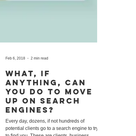
Feb 6, 2018
2 min read
What, If
Anything, Can
You Do To Move
Up On Search