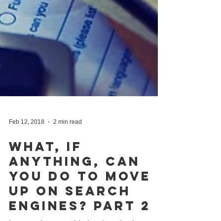
Feb 12, 2018
2 min read
What, If
Anything, Can
You Do To Move
Up On Search