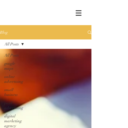
Blog
All Posts
All Posts
google
maps
online
advertising
small
business
paid
advertising
digital
marketing
agency