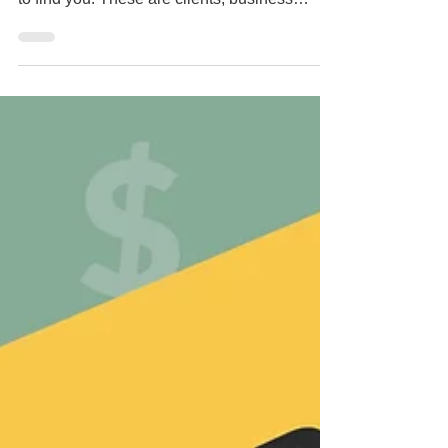
Engines?
Every day, dozens, if not hundreds of
potential clients go to a search engine to try
to find you. These are clients, business
contacts,...