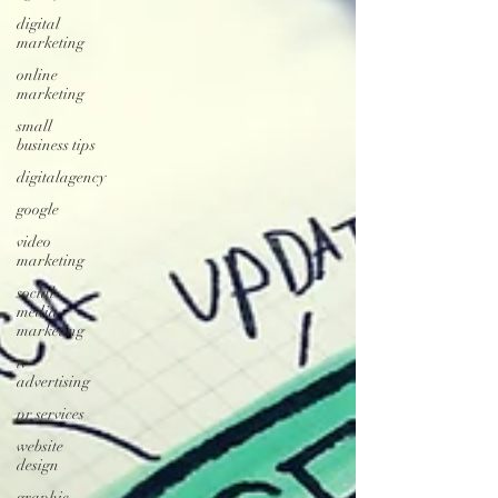
digital
marketing
online
marketing
small
business tips
digitalagency
google
video
marketing
social
media
marketing
tv
advertising
pr services
website
design
graphic