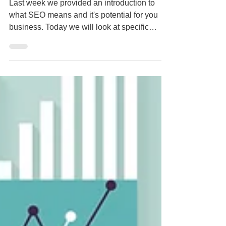
Engines? Part 2
Last week we provided an introduction to
what SEO means and it's potential for you
business. Today we will look at specific
strategies...