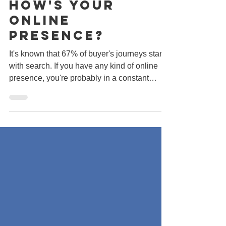
With Search.
How's Your
Online
Presence?
It's known that 67% of buyer's journeys start
with search. If you have any kind of online
presence, you're probably in a constant
rush...