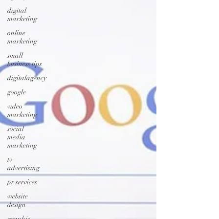
digital
marketing
online
marketing
small
business tips
digitalagency
google
video
marketing
social
media
marketing
tv
advertising
pr services
website
design
graphic