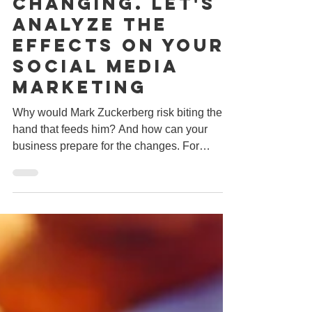
Feb 19, 2018
3 min read
Facebook Is
Changing. Let's
Analyze The
Effects On Your
Social Media
Marketing
Why would Mark Zuckerberg risk biting the
hand that feeds him? And how can your
business prepare for the changes. For
several years now,...