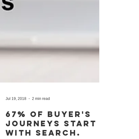
Jul 19, 2018
2 min read
67% Of Buyer's
Journeys Start