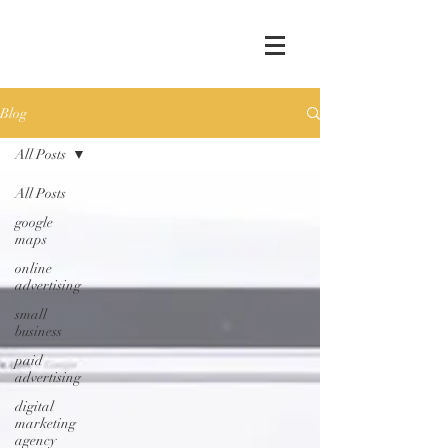
Blog
All Posts
All Posts
google
maps
online
advertising
small
business
paid
advertising
digital
marketing
agency