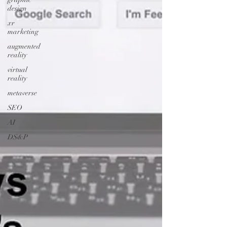
design
xr
marketing
augmented
reality
virtual
reality
metaverse
SEO
AI
DS&P