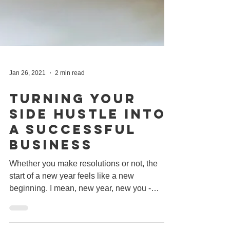
Jan 26, 2021
2 min read
Turning Your
Side Hustle Into
A Successful
Business
Whether you make resolutions or not, the
start of a new year feels like a new
beginning. I mean, new year, new you -
amirite? But 2021 is...