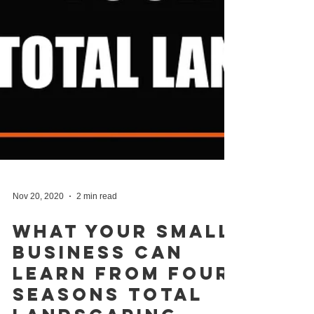
Nov 20, 2020
2 min read