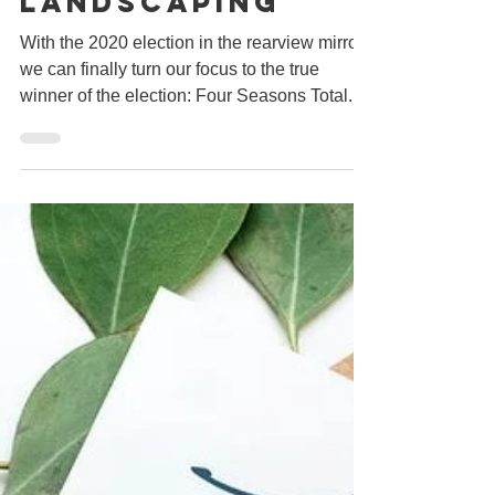
What Your Small
Business Can
Learn From Four
Seasons Total
Landscaping
With the 2020 election in the rearview mirror,
we can finally turn our focus to the true
winner of the election: Four Seasons Total...