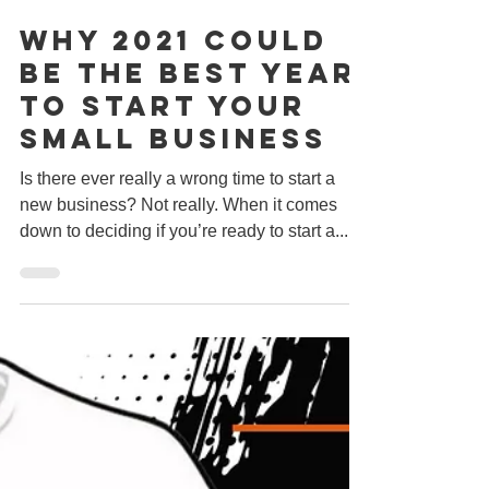
Dec 29, 2020
2 min read
Why 2021 Could
Be The Best Year
To Start Your
Small Business
Is there ever really a wrong time to start a
new business? Not really. When it comes
down to deciding if you’re ready to start a...