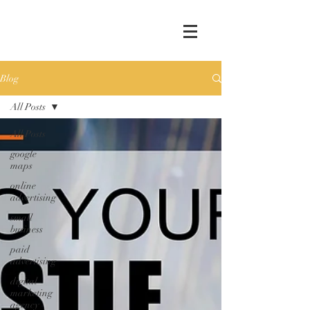
Blog
All Posts
All Posts
google
maps
online
advertising
small
business
paid
advertising
digital
marketing
agency