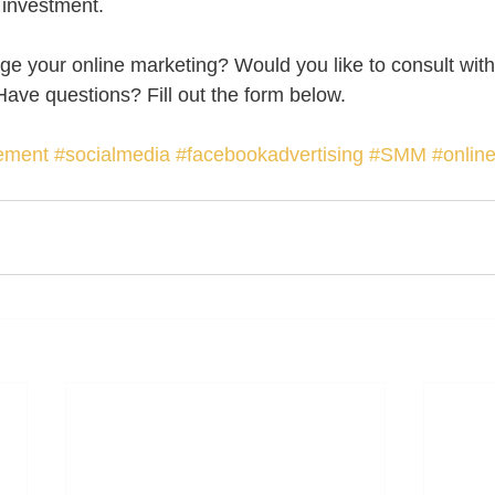
 investment. 
e your online marketing? Would you like to consult with
ave questions? Fill out the form below.  
ement
#socialmedia
#facebookadvertising
#SMM
#onlin