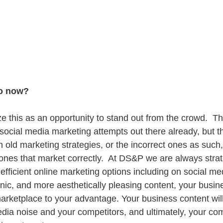
do now?
lize this as an opportunity to stand out from the crowd.  Th
ocial media marketing attempts out there already, but 
 old marketing strategies, or the incorrect ones as such, w
 ones that market correctly.  At DS&P we are always stra
efficient online marketing options including on social me
ic, and more aesthetically pleasing content, your busine
marketplace to your advantage. Your business content will
edia noise and your competitors, and ultimately, your com