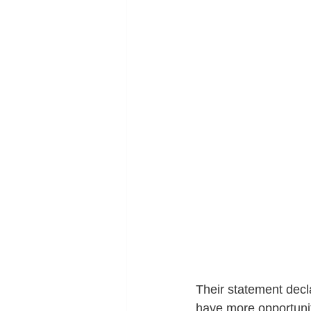
Their statement decl
have more opportuniti