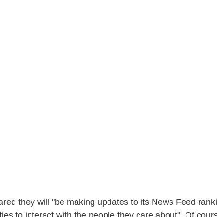
ared they will "be making updates to its News Feed rank
es to interact with the people they care about". Of cours