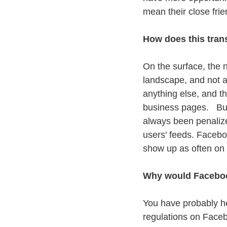
mean their close fri
How does this trans
On the surface, the 
landscape, and not al
anything else, and th
business pages.   Bu
always been penalize
users' feeds. Facebo
show up as often on 
Why would Faceboo
You have probably hea
regulations on Faceb