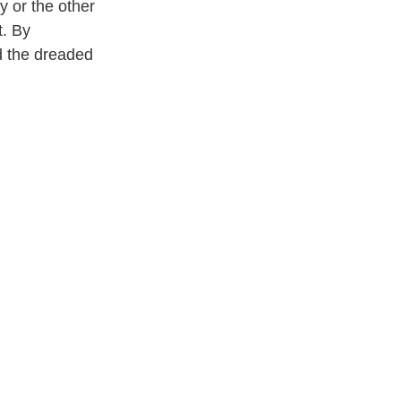
 or the other 
. By 
id the dreaded 