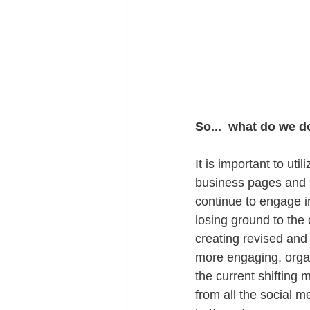
So...  what do we 
It is important to uti
business pages and s
continue to engage in
losing ground to the
creating revised and 
more engaging, organ
the current shifting 
from all the social m