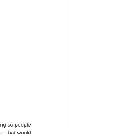
ing so people 
e, that would 