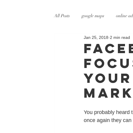
All Posts
google maps
online ad
Jan 25, 2018
2 min read
digital marketing
online marke
Face
Focu
social media marketing
tv adve
Your
augmented reality
virtual reali
Mark
You probably heard t
once again they can