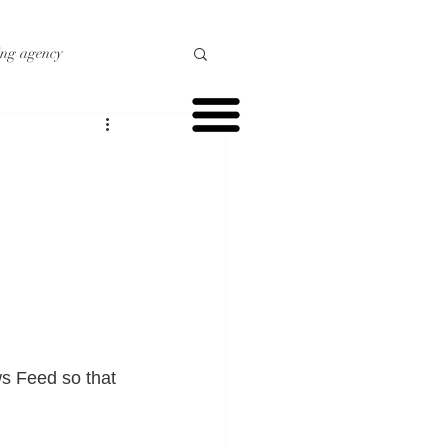
ing agency
o marketing
r marketing
s Feed so that 