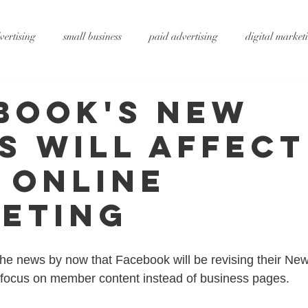
vertising
small business
paid advertising
digital market
ting
small business tips
digitalagency
google
vide
book's New
s Will Affect
rtising
pr services
website design
graphic design
x
 Online
ty
metaverse
SEO
AI
DS&P
eting
he news by now that Facebook will be revising their New
 focus on member content instead of business pages. 