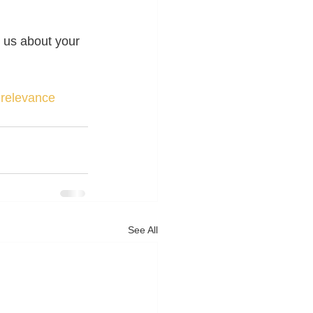
 us about your 
erelevance
See All