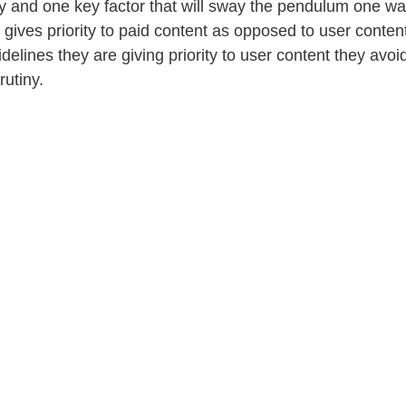
and one key factor that will sway the pendulum one way
gives priority to paid content as opposed to user content
idelines they are giving priority to user content they avo
rutiny. 