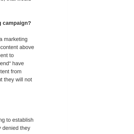
ng campaign? 
ia marketing 
l content above 
ent to 
iend" have 
tent from 
 they will not 
ng to establish 
 denied they 