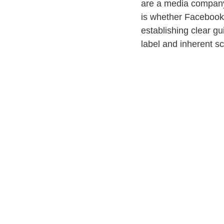
are a media company 
is whether Facebook 
establishing clear gu
label and inherent sc