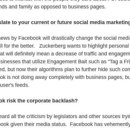
ends and family as opposed to business pages. 
late to your current or future social media marketi
news by Facebook will drastically change the social med
l for the better.   Zuckerberg wants to highlight persona
at will definitely mean a decrease of traffic and engagem
sinesses that utilize Engagement Bait such as "Tag a Fr
d, but now their algorithms plan to further hide such con
ok is not doing away completely with business pages, but
user's feeds. 
k risk the corporate backlash?
rd all the criticism by legislators and other sources tryi
ook given their media status.  Facebook has vehemently