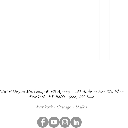
DS&P Digital Marketing & PR Agency - 590 Madison Ave. 21st Floor
New York, NY 10022 - (888) 722-1998
New York - Chicago -
Dallas
BEYOND THE
TH
HYPE: WHY
SO