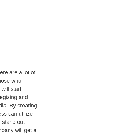
ere are a lot of 
those who 
ill start 
tegizing and 
dia. By creating 
ss can utilize 
 stand out 
pany will get a 