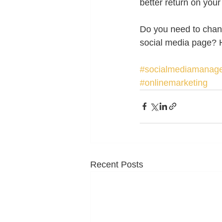
better return on your
Do you need to chang
social media page? H
#socialmediamanag
#onlinemarketing
Recent Posts