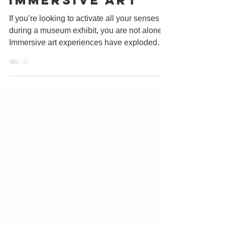
The Rise of
Immersive Art
If you’re looking to activate all your senses
during a museum exhibit, you are not alone.
Immersive art experiences have exploded
in...