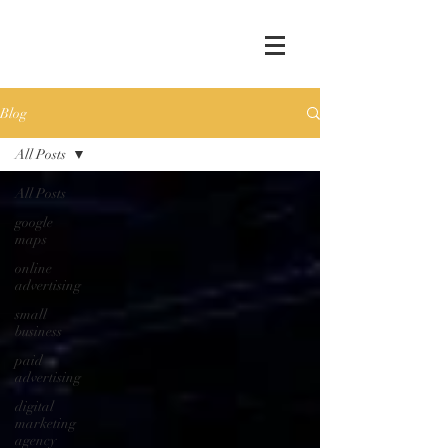
Blog
All Posts
All Posts
google
maps
online
advertising
small
business
paid
advertising
digital
marketing
agency