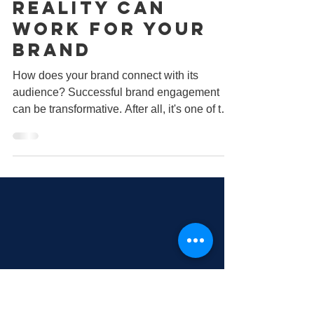
May 20, 2022
2 min read
How Augmented
Reality Can
Work for Your
Brand
How does your brand connect with its
audience? Successful brand engagement
can be transformative. After all, it's one of the
most...