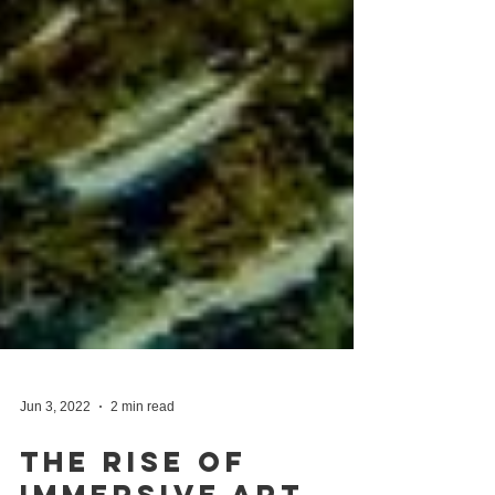
Jun 3, 2022
2 min read